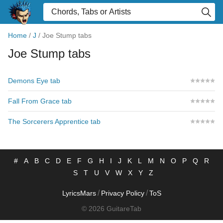
Home
/
J
/
Joe Stump tabs
Joe Stump tabs
Demons Eye tab
Fall From Grace tab
The Sorcerers Apprentice tab
#
A
B
C
D
E
F
G
H
I
J
K
L
M
N
O
P
Q
R
S
T
U
V
W
X
Y
Z
/
/
LyricsMars
Privacy Policy
ToS
© 2026 GuitareTab