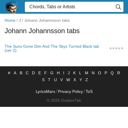
Home
/
J
/
Johann Johannsson tabs
Johann Johannsson tabs
The Suns Gone Dim And The Skys Turned Black tab
(ver 2)
#
A
B
C
D
E
F
G
H
I
J
K
L
M
N
O
P
Q
R
S
T
U
V
W
X
Y
Z
/
/
LyricsMars
Privacy Policy
ToS
© 2026 GuitareTab