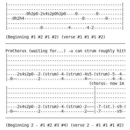
|-------------------------------------------------|
|-------------------------------------------------|
|--------0h2p0-2s4s2p0h2p0----0--------0----------| r
|--0h2h4-------------------------0---------0------|
|-------------------------------------------------|
|--------------0-----------4-------4-2------------|
(Beginning #1 #2 #1 #2) (verse #1 #1 #1 #2)
_____________________________________________________
PreChorus (waiting for...) -u can strum roughly hitti
|----------------------------------------------------
|----------------------------------------------------
|----------------------------------------------------
|----------------------------------------------------
|----2s4s2p0--2-(strum)-4-(strum)-4s5-(strum)-5--4--2
|-0~~---------2---------4---------4~~---------4--4--2
                                    (chorus- now im g
|-------------------------------------|--------------
|-------------------------------------|--------------
|-------------------------------------|--------------
|-------------------------------------|--------------
|----2s4s2p0--2-(strum)-4-(strum)-2~~~|-7-(st.)-s9-(s
|-0~~---------2---------4---------2~~~|-7-------s9---
_____________________________________________________
(Beginning 2 - #1 #2 #3 #4) (verse 2 - #1 #1 #1 #2)