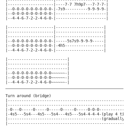
|--------------------|----7-7 7h9p7---7-7-7-|
|--0-0-0-0-0-0-0-0-0-|-7s9----------9-9-9-9-|
|--0-0-0-0-0-0-0-0-0-|----------------------|
|--4-4-6-7-2-2-4-6-0-|----------------------|
|--------------------|---------------------|
|--------------------|---------------------|
|--------------------|---------------------|
|--0-0-0-0-0-0-0-0-0-|-----5s7s9-9-9-9-----|
|--0-0-0-0-0-0-0-0-0-|-4h5-----------------|
|--4-4-6-7-2-2-4-6-0-|---------------------|
|--------------------------|
|--------------------------|
|--------------------------|
|--0-0-0-0-0-0-0-0-0~~~~~~-|
|--0-0-0-0-0-0-0-0-0~~~~~~-|
|--4-4-6-7-2-2-4-6-0~~~~~~-|
_____________________________________________________
Turn around (bridge)
|----------------------------------------------------
|----------------------------------------------------
|-0---0-----0-----0-----0-----0-----0-0-0------------
|-4s5---5s4---4s5---5s4---4s5---5s4-4-4-4-(play 4 tim
|-----------------------------------------(gradually 
|----------------------------------------------------
_____________________________________________________