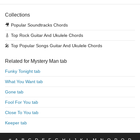
Collections
🎥
Popular Soundtracks Chords
🎸
Top Rock Guitar And Ukulele Chords
🎤
Top Popular Songs Guitar And Ukulele Chords
Related for Mystery Man tab
Funky Tonight tab
What You Want tab
Gone tab
Fool For You tab
Close To You tab
Keeper tab