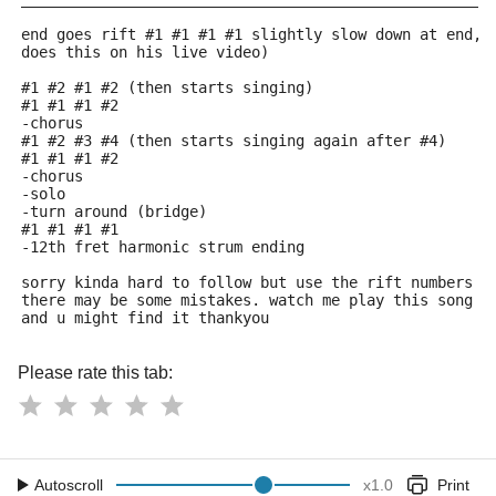
end goes rift #1 #1 #1 #1 slightly slow down at end, 
does this on his live video)
#1 #2 #1 #2 (then starts singing)
#1 #1 #1 #2
-chorus
#1 #2 #3 #4 (then starts singing again after #4)
#1 #1 #1 #2
-chorus
-solo
-turn around (bridge)
#1 #1 #1 #1
-12th fret harmonic strum ending
sorry kinda hard to follow but use the rift numbers a
there may be some mistakes. watch me play this song o
and u might find it thankyou
Please rate this tab:
Autoscroll
x
1.0
Print