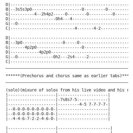
D|---------------------------------------------------
B|--3s5s3p0---------------------0---------0----------
G|----------4--2h4p2-----0--------0----------0-------
D|-------------------0h4---4-------------------------
G|--0------------------------------------------------
C|---------------------------4-------4-2-------------
D|---------------------------------------------------
B|--3p0-----------------0-----0----------------------
G|------4p2p0-------------------0--------------------
D|------------4p2p0----------------------------------
G|--0---------------0h2---2s4-----2------------------
C|---------------------------------------------------
_____________________________________________________
******(Prechorus and chorus same as earlier tabs)****
_____________________________________________________
(solo)(mixure of solos from his live video and his re
|--------------------|---------------------|
|--------------------|-7s8s7-5-------------|
|--------------------|---------4-5 7-7-7-7-|
|--0-0-0-0-0-0-0-0-0-|---------------------|
|--0-0-0-0-0-0-0-0-0-|---------------------|
|--4-4-6-7-2-2-4-6-0-|---------------------|
|--------------------|----------------------|
|--------------------|----------------------|