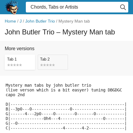
Home
/
J
/
John Butler Trio
/
Mystery Man tab
John Butler Trio
– Mystery Man tab
More versions
Tab 1
Tab 2
Mystery man tabs by john butler trio
(live verson which is a bit easyer) tuning DBGDGC
capo 2nd
D|------------------------------------------------|
B|--3p0---0----------------0----------------------|
G|------4---2p0-----0--------0-------0------------| r
D|--------------0h4---4------------------0--------|
G|--0---------------------------------------------|
C|----------------------4-------4-2---------------|