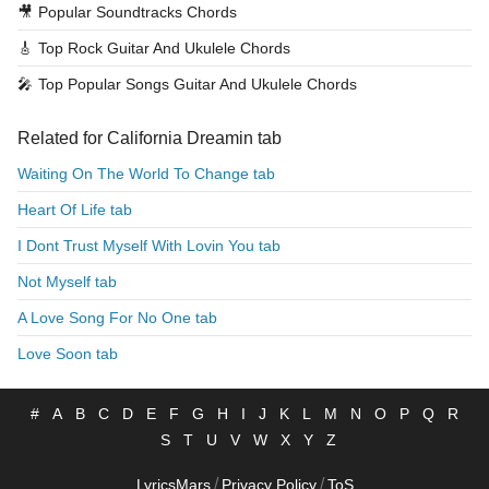
🎥
Popular Soundtracks Chords
🎸
Top Rock Guitar And Ukulele Chords
🎤
Top Popular Songs Guitar And Ukulele Chords
Related for California Dreamin tab
Waiting On The World To Change tab
Heart Of Life tab
I Dont Trust Myself With Lovin You tab
Not Myself tab
A Love Song For No One tab
Love Soon tab
#
A
B
C
D
E
F
G
H
I
J
K
L
M
N
O
P
Q
R
S
T
U
V
W
X
Y
Z
/
/
LyricsMars
Privacy Policy
ToS