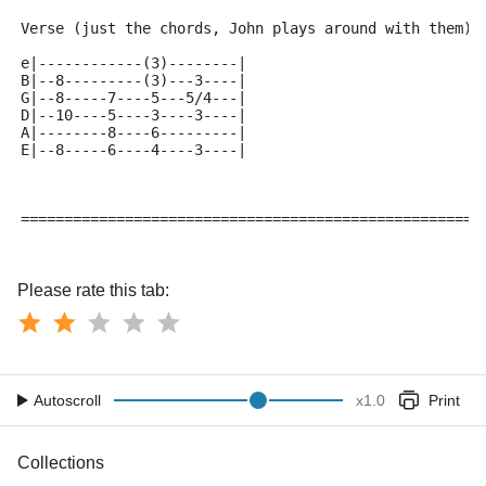
Verse (just the chords, John plays around with them)
e|------------(3)--------|
B|--8---------(3)---3----|
G|--8-----7----5---5/4---|
D|--10----5----3----3----|
A|--------8----6---------|
E|--8-----6----4----3----|
=====================================================
Please rate this tab:
Autoscroll
x
1.0
Print
Collections