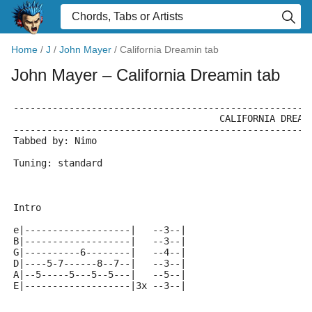
Home
/
J
/
John Mayer
/
California Dreamin tab
John Mayer
– California Dreamin tab
-----------------------------------------------------
		                     CALIFORNIA DREA
-----------------------------------------------------
Tabbed by: Nimo
Tuning: standard
Intro
e|-------------------|   --3--|
B|-------------------|   --3--|
G|----------6--------|   --4--|
D|----5-7------8--7--|   --3--|
A|--5-----5---5--5---|   --5--|
E|-------------------|3x --3--|