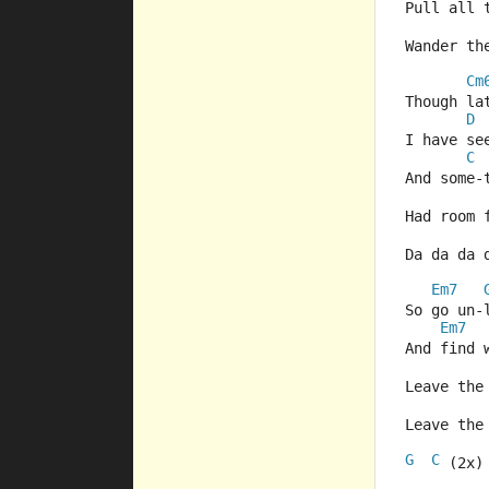
Pull all 
Wander th
Cm
Though la
D
I have se
C
And some-
Had room 
Da da da 
Em7
So go un-
Em7
And find 
Leave the
Leave the
G
C
  
 (2x)