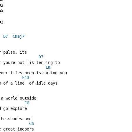
02
3X
03
D7
Cmaj7
  
  
 pulse, its
D7
t youre not lis-ten-ing to
Em
your lifes been is-su-ing you
F13
m of a line  of idle days
 a world outside
C6
d go explore
the shades and
C6
e great indoors