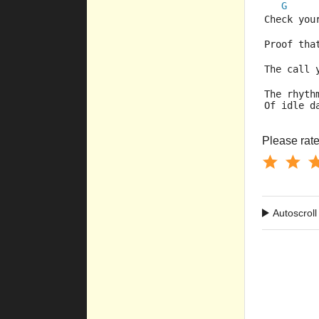
G
Check your
Proof tha
The call y
The rhyth
Of idle d
Please rate 
Autoscroll