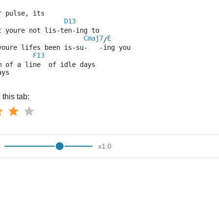
 pulse, its
D13
t youre not lis-ten-ing to
Cmaj7
E
/
oure lifes been is-su-   -ing you
F13
m of a line  of idle days
ays
this tab:
x
1.0