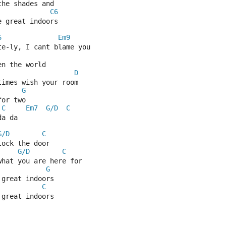
the shades and
C6
e great indoors
6
Em9
te-ly, I cant blame you
en the world
D
times wish your room
G
for two
C
Em7
G/D
C
da da
G/D
C
lock the door
G/D
C
what you are here for
G
 great indoors
C
 great indoors