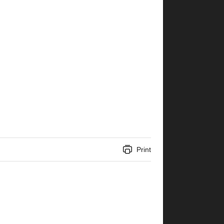
Print