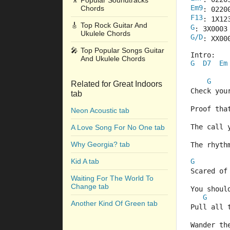
🎥
Popular Soundtracks
Em9
Chords
: 0220
F13
: 1X12
🎸
Top Rock Guitar And
G
: 3X0003
Ukulele Chords
G/D
: XX00
🎤
Top Popular Songs Guitar
Intro:
And Ukulele Chords
G
D7
Em
  
  
G
Related for Great Indoors
Check your
tab
Proof tha
Neon Acoustic tab
The call 
A Love Song For No One tab
Why Georgia? tab
The rhyth
Kid A tab
G
Scared of
Waiting For The World To
Change tab
You shoul
G
Another Kind Of Green tab
Pull all 
Wander th