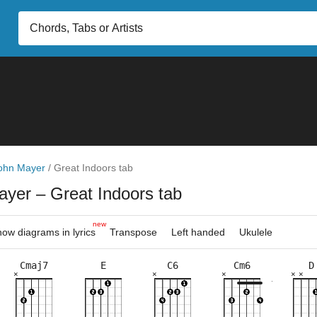
ohn Mayer
/
Great Indoors tab
ayer
– Great Indoors tab
new
ow diagrams in lyrics
Transpose
Left handed
Ukulele
Cmaj7
E
C6
Cm6
D
×
×
×
×
×
×
×
×
×
×
×
×
×
×
×
×
×
×
×
×
×
×
×
×
×
9fr
8fr
3fr
3fr
8fr
10fr
2fr
8fr