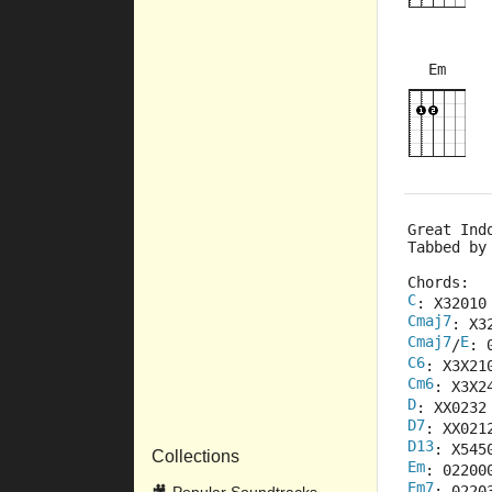
Em
×
×
×
×
Great Ind
Tabbed by
Chords:
C
: X32010
Cmaj7
: X3
Cmaj7
E
/
: 
C6
: X3X21
Cm6
: X3X2
D
: XX0232
D7
: XX021
D13
: X545
Collections
Em
: 02200
Em7
: 0220