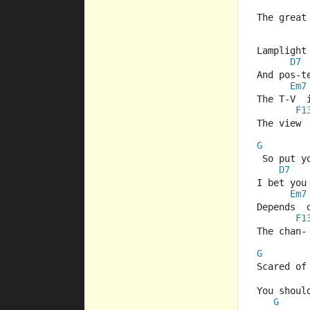
The great
Lamplight
D7
And pos-t
Em7
The T-V  
F1
The view 
G
 So put y
D7
I bet you 
Em7
Depends  
F1
The chan-
G
Scared of
You shoul
G