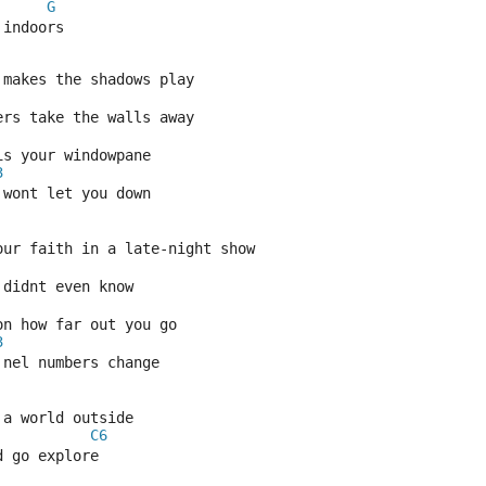
G
 indoors
 makes the shadows play
ers take the walls away
is your windowpane
3
 wont let you down
our faith in a late-night show
didnt even know
on how far out you go
3
 nel numbers change
 a world outside
C6
d go explore