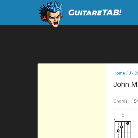
Home
/
J
/
J
John M
Chords:
Sh
C
×
×
×
×
×
8fr
8fr