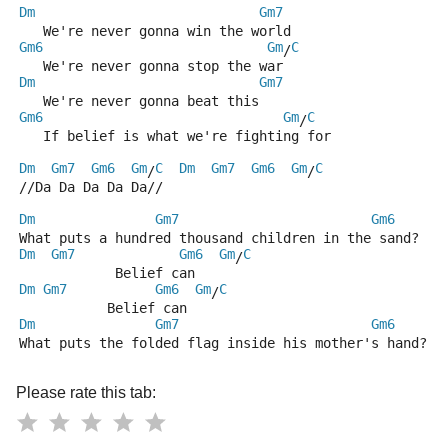
Dm
Gm7
   We're never gonna win the world
Gm6
Gm
C
/
   We're never gonna stop the war
Dm
Gm7
   We're never gonna beat this
Gm6
Gm
C
/
   If belief is what we're fighting for  
Dm
Gm7
Gm6
Gm
C
Dm
Gm7
Gm6
Gm
C
/
/
//Da Da Da Da Da//
Dm
Gm7
Gm6
What puts a hundred thousand children in the sand?
Dm
Gm7
Gm6
Gm
C
/
            Belief can
Dm
Gm7
Gm6
Gm
C
/
           Belief can
Dm
Gm7
Gm6
What puts the folded flag inside his mother's hand?
Please rate this tab: