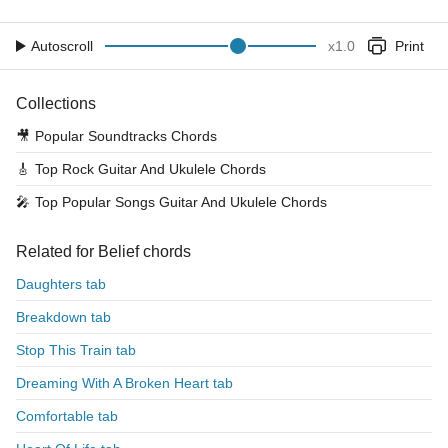
Autoscroll
x
1.0
Print
Collections
🎥
Popular Soundtracks Chords
🎸
Top Rock Guitar And Ukulele Chords
🎤
Top Popular Songs Guitar And Ukulele Chords
Related for Belief chords
Daughters tab
Breakdown tab
Stop This Train tab
Dreaming With A Broken Heart tab
Comfortable tab