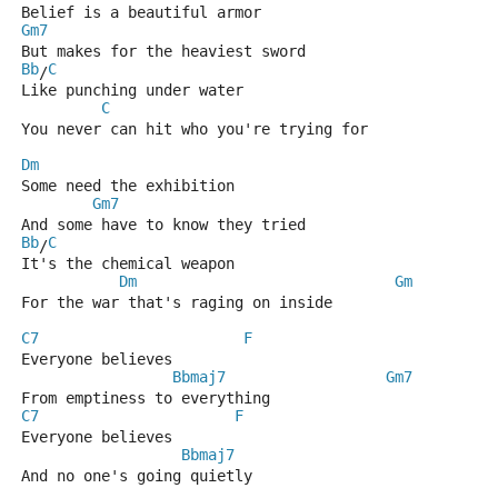
Belief is a beautiful armor
Gm7
But makes for the heaviest sword
Bb
C
/
Like punching under water
C
You never can hit who you're trying for
Dm
Some need the exhibition
Gm7
And some have to know they tried
Bb
C
/
It's the chemical weapon
Dm
Gm
For the war that's raging on inside
C7
F
Everyone believes
Bbmaj7
Gm7
From emptiness to everything
C7
F
Everyone believes
Bbmaj7
And no one's going quietly