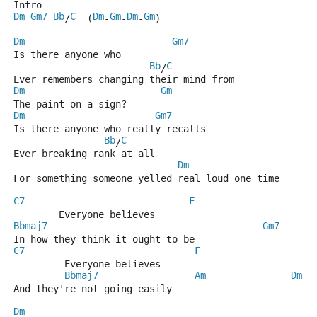
Intro 
Dm
Gm7
Bb
C
Dm
Gm
Dm
Gm
/
  (
-
-
-
)
Dm
Gm7
Is there anyone who
Bb
C
/
Ever remembers changing their mind from
Dm
Gm
The paint on a sign?
Dm
Gm7
Is there anyone who really recalls
Bb
C
/
Ever breaking rank at all
Dm
For something someone yelled real loud one time 
C7
F
        Everyone believes
Bbmaj7
Gm7
In how they think it ought to be
C7
F
         Everyone believes
Bbmaj7
Am
Dm
And they're not going easily             
Dm