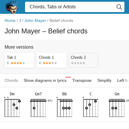
Home
/
J
/
John Mayer
/
Belief chords
John Mayer
– Belief chords
More versions
Tab 1
Chords 1
Chords 2
6
4
new
Chords:
Show diagrams in lyrics
Transpose
Simplify
Left 
Dm
Gm7
Bb
C
Gm
×
×
×
×
3fr
3