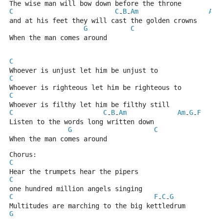
The wise man will bow down before the throne
C
C
B
Am
Am
-
-
and at his feet they will cast the golden crowns
G
C
When the man comes around
C
Whoever is unjust let him be unjust to
C
Whoever is righteous let him be righteous to
C
Whoever is filthy let him be filthy still
C
C
B
Am
Am
G
F
-
-
-
-
Listen to the words long written down
G
C
When the man comes around
Chorus:
C
Hear the trumpets hear the pipers
C
one hundred million angels singing
C
F
C
G
-
-
Multitudes are marching to the big kettledrum
G