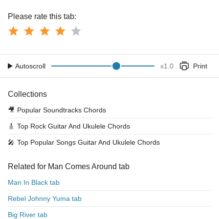
Please rate this tab:
Autoscroll
x
1.0
Print
Collections
🎥
Popular Soundtracks Chords
🎸
Top Rock Guitar And Ukulele Chords
🎤
Top Popular Songs Guitar And Ukulele Chords
Related for Man Comes Around tab
Man In Black tab
Rebel Johnny Yuma tab
Big River tab