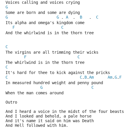
Voices calling and voices crying
G
Some are born and some are dying
G
G
A
B
C
 - 
  -  
   -  
Its alpha and omega's kingdom come
F
C
And the whirlwind is in the thorn tree
C
The virgins are all trimming their wicks
F
C
The whirlwind is in the thorn tree
C
It's hard for thee to kick against the pricks
C
C
B
Am
Am
G
F
-
-
-
-
In measured hundred weight and penny pound
G
C
When the man comes around
Outro
And I heard a voice in the midst of the four beasts
And I looked and behold, a pale horse
And it's name it said on him was Death
And Hell followed with him.