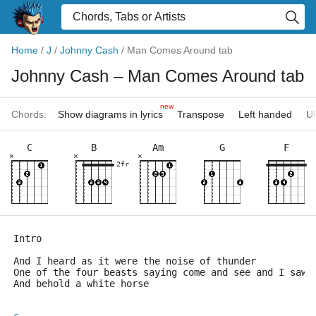
Home
/
J
/
Johnny Cash
/
Man Comes Around tab
Johnny Cash
– Man Comes Around tab
new
Chords:
Show diagrams in lyrics
Transpose
Left handed
Uk
C
B
Am
G
F
×
×
×
2fr
Intro
And I heard as it were the noise of thunder
One of the four beasts saying come and see and I saw
And behold a white horse