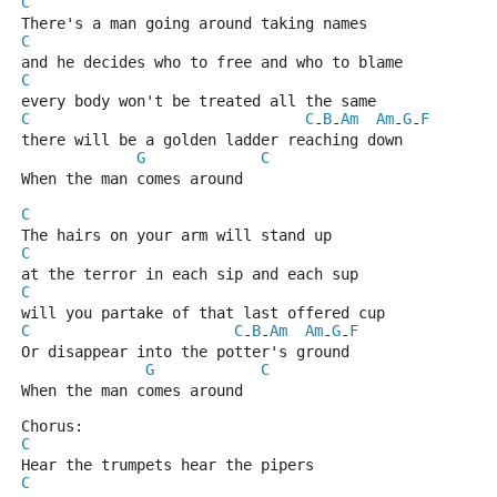
C
There's a man going around taking names
C
and he decides who to free and who to blame
C
every body won't be treated all the same
C
C
B
Am
Am
G
F
-
-
-
-
there will be a golden ladder reaching down
G
C
When the man comes around
C
The hairs on your arm will stand up
C
at the terror in each sip and each sup
C
will you partake of that last offered cup
C
C
B
Am
Am
G
F
-
-
-
-
Or disappear into the potter's ground
G
C
When the man comes around
Chorus:
C
Hear the trumpets hear the pipers
C