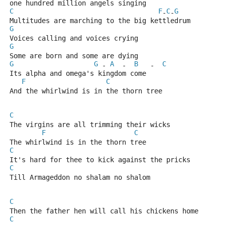
one hundred million angels singing
C
F
C
G
-
-
Multitudes are marching to the big kettledrum
G
Voices calling and voices crying
G
Some are born and some are dying
G
G
A
B
C
 - 
  -  
   -  
Its alpha and omega's kingdom come
F
C
And the whirlwind is in the thorn tree
C
The virgins are all trimming their wicks
F
C
The whirlwind is in the thorn tree
C
It's hard for thee to kick against the pricks
C
Till Armageddon no shalam no shalom
C
Then the father hen will call his chickens home
C