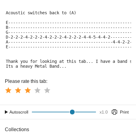
Acoustic switches back to (A)
E----------------------------------------------------
B----------------------------------------------------
G----------------------------------------------------
D-2-2-2-4-2-2-2-4-2-2-2-4-2-2-2-4-4-5-4-4-2----------
A-------------------------------------------4-4-2-2--
E---------------------------------------------------4
Thank you for looking at this tab... I have a band so
Its a heavy Metal Band...
Please rate this tab:
Autoscroll
x
1.0
Print
Collections