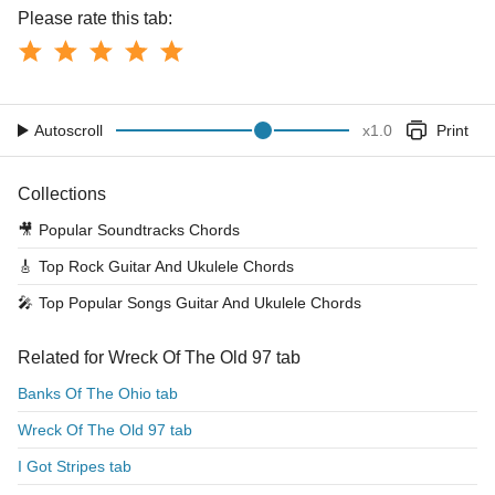
Please rate this tab:
Autoscroll
x
1.0
Print
Collections
🎥
Popular Soundtracks Chords
🎸
Top Rock Guitar And Ukulele Chords
🎤
Top Popular Songs Guitar And Ukulele Chords
Related for Wreck Of The Old 97 tab
Banks Of The Ohio tab
Wreck Of The Old 97 tab
I Got Stripes tab