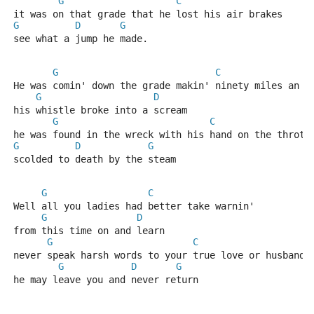
G
C
it was on that grade that he lost his air brakes
G
D
G
see what a jump he made.
G
C
He was comin' down the grade makin' ninety miles an h
G
D
his whistle broke into a scream
G
C
he was found in the wreck with his hand on the thrott
G
D
G
scolded to death by the steam
G
C
Well all you ladies had better take warnin'
G
D
from this time on and learn
G
C
never speak harsh words to your true love or husband
G
D
G
he may leave you and never return