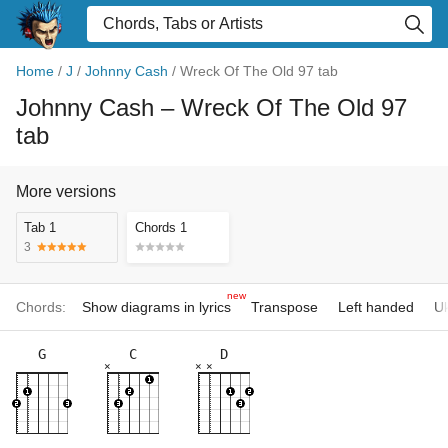
Home
/
J
/
Johnny Cash
/
Wreck Of The Old 97 tab
Johnny Cash
– Wreck Of The Old 97
tab
More versions
Tab 1
Chords 1
3
new
Chords:
Show diagrams in lyrics
Transpose
Left handed
Uk
G
C
D
×
×
×