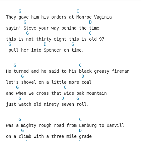
G
C
They gave him his orders at Monroe Vaginia
G
D
sayin' Steve your way behind the time
G
C
this is not thirty eight this is old 97
G
D
G
 pull her into Spencer on time.
G
C
He turned and he said to his black greasy fireman
G
D
let's shovel on a little more coal
G
C
and when we cross that wide oak mountain
G
D
G
just watch old ninety seven roll.
G
C
Was a mighty rough road from Lenburg to Danvill
G
D
on a climb with a three mile grade