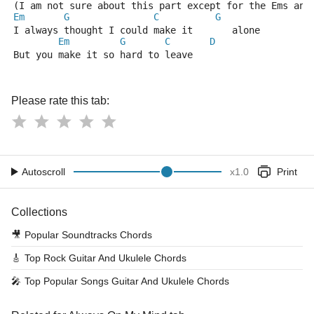
(I am not sure about this part except for the Ems and
Em
G
C
G
I always thought I could make it       alone
Em
G
C
D
But you make it so hard to leave
Please rate this tab:
Autoscroll
x
1.0
Print
Collections
🎥
Popular Soundtracks Chords
🎸
Top Rock Guitar And Ukulele Chords
🎤
Top Popular Songs Guitar And Ukulele Chords