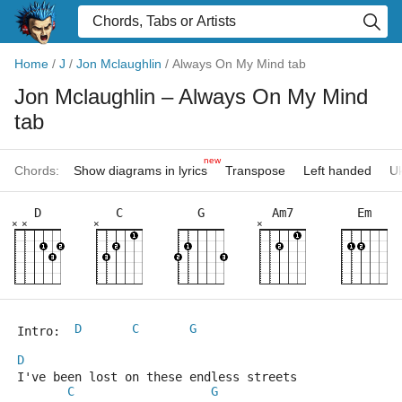
Home
/
J
/
Jon Mclaughlin
/
Always On My Mind tab
Jon Mclaughlin
– Always On My Mind
tab
new
Chords:
Show diagrams in lyrics
Transpose
Left handed
Uk
D
C
G
Am7
Em
×
×
×
×
D
C
G
Intro: 	
D
I've been lost on these endless streets
C
G