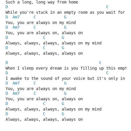
Such a long, long way from home
D
C
While you're stuck in an empty room as you wait for m
D
Am7
C
G
  
You, you are always on my mind
D
Am7
C
G
  
You, you are always on, always on
D
C
G
Always, always, always, always on my mind
D
C
G
Always, always, always, always on
D
C
When I sleep every dream is you filling up this empty
D
C
I awake to the sound of your voice but it's only in m
D
Am7
C
G
  
You, you are always on my mind
D
Am7
C
G
  
You, you are always on, always on
D
C
G
Always, always, always, always on my mind
D
C
G
Always, always, always, always on