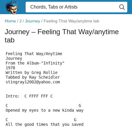
Home
/
J
/
Journey
/
Feeling That Way/anytime tab
Journey
– Feeling That Way/anytime
tab
Feeling That Way/Anytime
Journey
From the Album-"Infinity"
1978
Written by Greg Rollie
Tabbed by Ray Scheidler
stingray12002@yahoo.com
Intro:  C FFFF FFF C
C                              G
Opened my eyes to a new kinda way
C                            G
All the good times that you saved