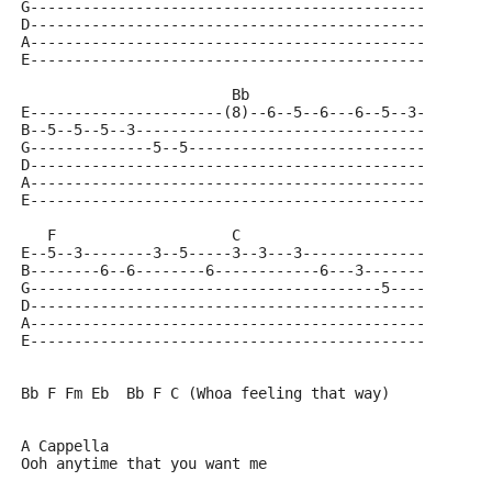
G---------------------------------------------
D---------------------------------------------
A---------------------------------------------
E---------------------------------------------
                        Bb          
E----------------------(8)--6--5--6---6--5--3-
B--5--5--5--3---------------------------------
G--------------5--5---------------------------
D---------------------------------------------
A---------------------------------------------
E---------------------------------------------
   F                    C                    
E--5--3--------3--5-----3--3---3--------------
B--------6--6--------6------------6---3-------
G----------------------------------------5----
D---------------------------------------------
A---------------------------------------------
E---------------------------------------------
Bb F Fm Eb  Bb F C (Whoa feeling that way)
A Cappella
Ooh anytime that you want me