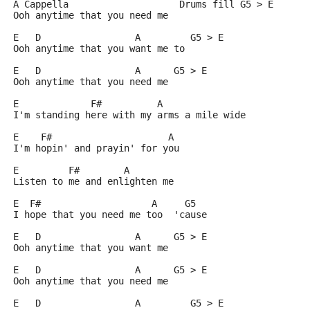
A Cappella                    Drums fill G5 > E
Ooh anytime that you need me
E   D                 A         G5 > E
Ooh anytime that you want me to
E   D                 A      G5 > E
Ooh anytime that you need me
E             F#          A
I'm standing here with my arms a mile wide
E    F#                     A
I'm hopin' and prayin' for you
E         F#        A
Listen to me and enlighten me
E  F#                    A     G5
I hope that you need me too  'cause
E   D                 A      G5 > E
Ooh anytime that you want me
E   D                 A      G5 > E
Ooh anytime that you need me
E   D                 A         G5 > E