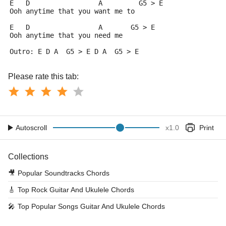
E   D                 A         G5 > E
Ooh anytime that you want me to
E   D                 A       G5 > E
Ooh anytime that you need me
Outro: E D A  G5 > E D A  G5 > E
Please rate this tab:
Autoscroll
x
1.0
Print
Collections
🎥
Popular Soundtracks Chords
🎸
Top Rock Guitar And Ukulele Chords
🎤
Top Popular Songs Guitar And Ukulele Chords