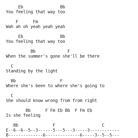
     Eb               Bb
You feeling that way too
    F      Fm    
Wah ah oh yeah yeah yeah
     Eb               Bb
You feeling that way too
          Bb             F       
When the summer's gone she'll be there
  C
Standing by the light
  Bb                  F
Where she's been to where she's going to
  C
She should know wrong from from right
        Bb      F Fm Eb Bb  F Fm Eb
Is she feeling
   Bb              F                   C
E--6--6--5--3------5---5---3-----3------------
B--------------6--------------6-----3--5--5---