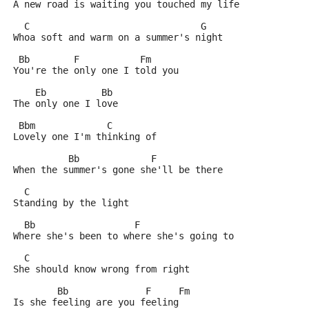
A new road is waiting you touched my life
  C                               G
Whoa soft and warm on a summer's night
 Bb        F           Fm
You're the only one I told you
    Eb          Bb
The only one I love
 Bbm             C
Lovely one I'm thinking of
          Bb             F
When the summer's gone she'll be there
  C
Standing by the light
  Bb                  F
Where she's been to where she's going to
  C
She should know wrong from right
        Bb              F     Fm
Is she feeling are you feeling