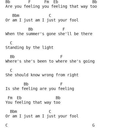
Bb        F      Fm  Eb               Bb
Are you feeling you feeling that way too
   Bbm             C
Or am I just am I just your fool
          Bb             F
When the summer's gone she'll be there
  C
Standing by the light
  Bb                    F
Where's she's been to where she's going
  C     
She should know wrong from right
        Bb              F
Is she feeling are you feeling
 Fm  Eb               Bb
You feeling that way too
  Bbm              C
Or am I just am I just your fool
C                                     G