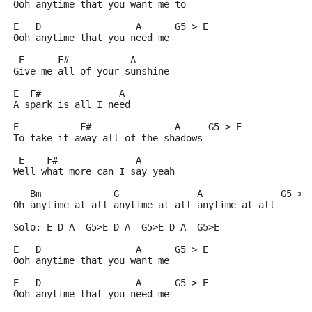
Ooh anytime that you want me to
E   D                 A      G5 > E
Ooh anytime that you need me
 E      F#           A
Give me all of your sunshine
E  F#              A
A spark is all I need
E           F#               A     G5 > E
To take it away all of the shadows
 E    F#              A
Well what more can I say yeah
   Bm             G              A              G5 > 
Oh anytime at all anytime at all anytime at all
Solo: E D A  G5>E D A  G5>E D A  G5>E
E   D                 A      G5 > E
Ooh anytime that you want me
E   D                 A      G5 > E
Ooh anytime that you need me