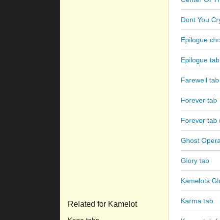
Dont You Cr
Epilogue ch
Epilogue tab
Farewell tab
Forever tab
Forever tab 
Ghost Opera
Glory tab
Kamelots Gl
Karma tab
Related for Kamelot