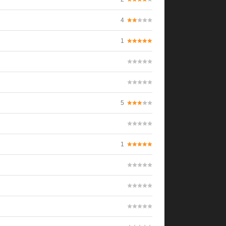
4
1
5
1