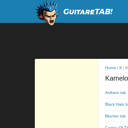
Home
/
K
/
K
Kamelo
Anthem tab
Black Halo t
Blucher tab
Center Of T