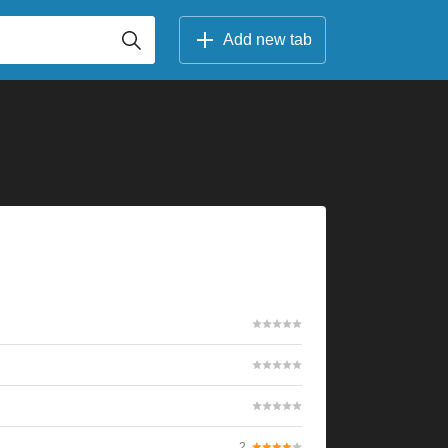
Add new tab
2