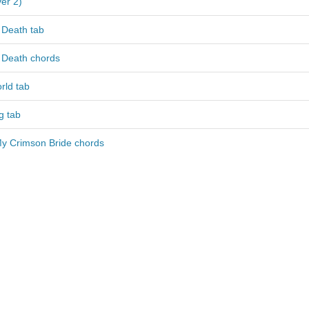
er 2)
 Death tab
 Death chords
rld tab
g tab
My Crimson Bride chords