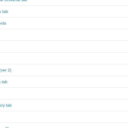
y tab
ords
(ver 2)
 tab
ory tab