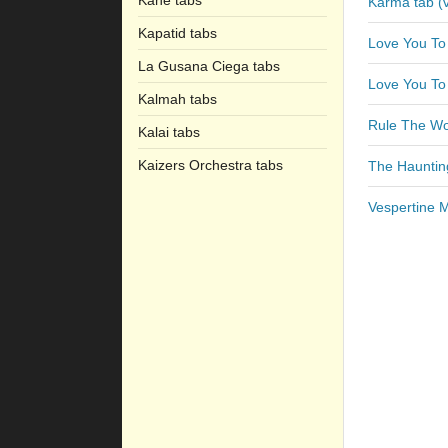
Kane tabs
Karma tab (v
Kapatid tabs
Love You To
La Gusana Ciega tabs
Love You To
Kalmah tabs
Rule The Wo
Kalai tabs
Kaizers Orchestra tabs
The Hauntin
Vespertine 