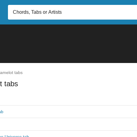
amelot tabs
t tabs
ab
he Universe tab