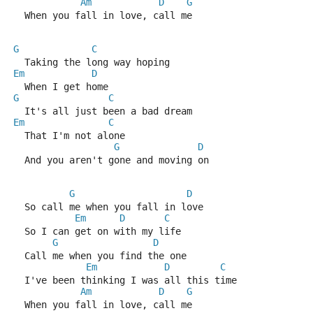
Am
D
G
  When you fall in love, call me
G
C
  Taking the long way hoping
Em
D
  When I get home
G
C
  It's all just been a bad dream
Em
C
  That I'm not alone
G
D
  And you aren't gone and moving on
G
D
  So call me when you fall in love
Em
D
C
  So I can get on with my life
G
D
  Call me when you find the one
Em
D
C
  I've been thinking I was all this time
Am
D
G
  When you fall in love, call me