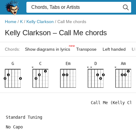
Home
/
K
/
Kelly Clarkson
/
Call Me chords
Kelly Clarkson
– Call Me chords
new
Chords:
Show diagrams in lyrics
Transpose
Left handed
Uk
G
C
Em
D
Am
×
×
×
×
                                   Call Me (Kelly Cla
Standard Tuning
No Capo