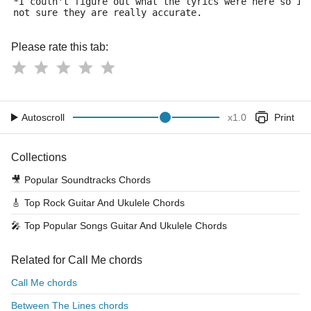
*I couln't figure out what the lyrics were here so i 
not sure they are really accurate.
Please rate this tab:
Autoscroll
x
1.0
Print
Collections
🎥
Popular Soundtracks Chords
🎸
Top Rock Guitar And Ukulele Chords
🎤
Top Popular Songs Guitar And Ukulele Chords
Related for Call Me chords
Call Me chords
Between The Lines chords