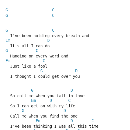
G
C
G
C
G
C
  I've been holding every breath and
Em
D
  It's all I can do
G
C
  Hanging on every word and
Em
C
  Just like a fool
G
D
  I thought I could get over you
G
D
  So call me when you fall in love
Em
D
C
  So I can get on with my life
G
D
  Call me when you find the one
Em
D
C
  I've been thinking I was all this time