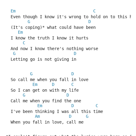
Em
C
  Even though I know it's wrong to hold on to this ho
G
D
  (It's coping)* what could have been
Em
  I know the truth I know it hurts
C
  And now I know there's nothing worse
G
D
  Letting go is not giving in
G
D
  So call me when you fall in love
Em
D
C
  So I can get on with my life
G
D
  Call me when you find the one
Em
D
C
  I've been thinking I was all this time
Am
D
G
  When you fall in love, call me