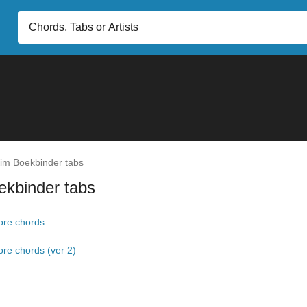
im Boekbinder tabs
ekbinder tabs
re chords
re chords (ver 2)