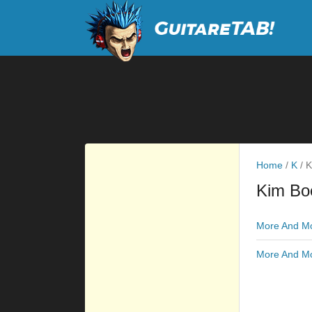
Home
/
K
/
K
Kim Bo
More And Mo
More And Mo