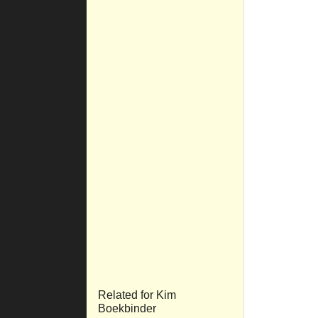
Related for Kim
Boekbinder