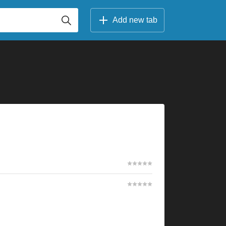
Add new tab