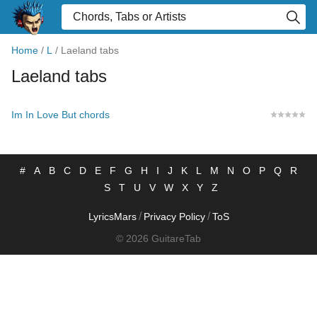
Home
/
L
/
Laeland tabs
Laeland tabs
Im In Love But chords
#
A
B
C
D
E
F
G
H
I
J
K
L
M
N
O
P
Q
R
S
T
U
V
W
X
Y
Z
/
/
LyricsMars
Privacy Policy
ToS
© 2026 GuitareTab