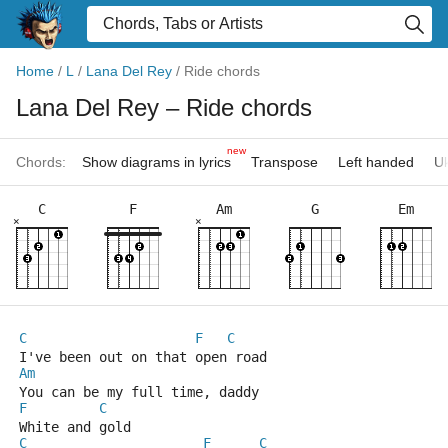
Home
/
L
/
Lana Del Rey
/
Ride chords
Lana Del Rey
– Ride chords
new
Chords:
Show diagrams in lyrics
Transpose
Left handed
Uk
C
F
Am
G
Em
×
×
C
F
C
I've been out on that open road
Am
You can be my full time, daddy
F
C
White and gold
C
F
C