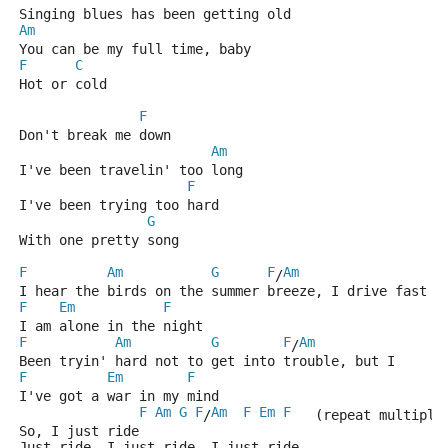
Singing blues has been getting old
Am
You can be my full time, baby
F
C
Hot or cold
F
Don't break me down
Am
I've been travelin' too long
F
I've been trying too hard
G
With one pretty song
F
Am
G
F
Am
/
I hear the birds on the summer breeze, I drive fast
F
Em
F
I am alone in the night
F
Am
G
F
Am
/
Been tryin' hard not to get into trouble, but I
F
Em
F
I've got a war in my mind
F
Am
G
F
Am
F
Em
F
/
   (repeat multiple
So, I just ride
Just ride, I just ride, I just ride