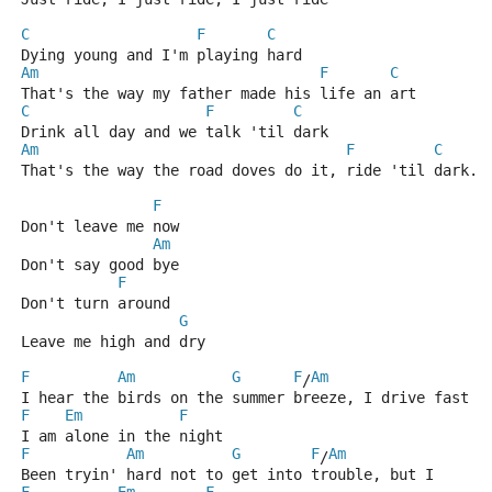
C
F
C
Dying young and I'm playing hard
Am
F
C
That's the way my father made his life an art
C
F
C
Drink all day and we talk 'til dark
Am
F
C
That's the way the road doves do it, ride 'til dark.
F
Don't leave me now
Am
Don't say good bye
F
Don't turn around
G
Leave me high and dry
F
Am
G
F
Am
/
I hear the birds on the summer breeze, I drive fast
F
Em
F
I am alone in the night
F
Am
G
F
Am
/
Been tryin' hard not to get into trouble, but I