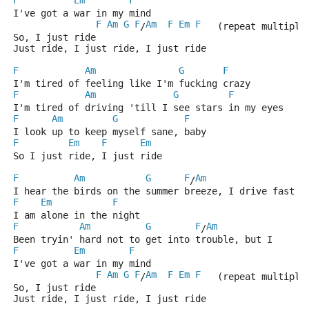
F
Em
F
I've got a war in my mind
F
Am
G
F
Am
F
Em
F
/
   (repeat multiple
So, I just ride
Just ride, I just ride, I just ride
F
Am
G
F
I'm tired of feeling like I'm fucking crazy
F
Am
G
F
I'm tired of driving 'till I see stars in my eyes
F
Am
G
F
I look up to keep myself sane, baby
F
Em
F
Em
So I just ride, I just ride
F
Am
G
F
Am
/
I hear the birds on the summer breeze, I drive fast
F
Em
F
I am alone in the night
F
Am
G
F
Am
/
Been tryin' hard not to get into trouble, but I
F
Em
F
I've got a war in my mind
F
Am
G
F
Am
F
Em
F
/
   (repeat multiple
So, I just ride
Just ride, I just ride, I just ride