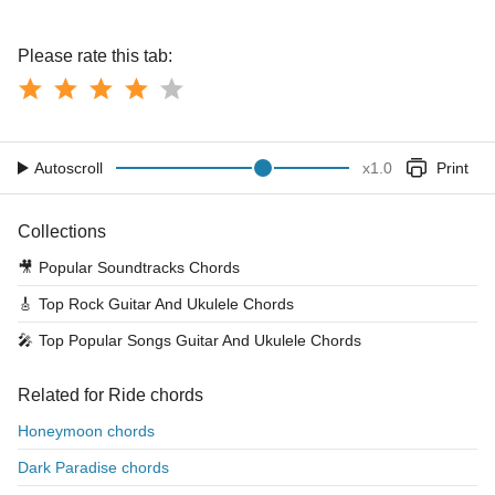
Please rate this tab:
Autoscroll
x
1.0
Print
Collections
🎥
Popular Soundtracks Chords
🎸
Top Rock Guitar And Ukulele Chords
🎤
Top Popular Songs Guitar And Ukulele Chords
Related for Ride chords
Honeymoon chords
Dark Paradise chords