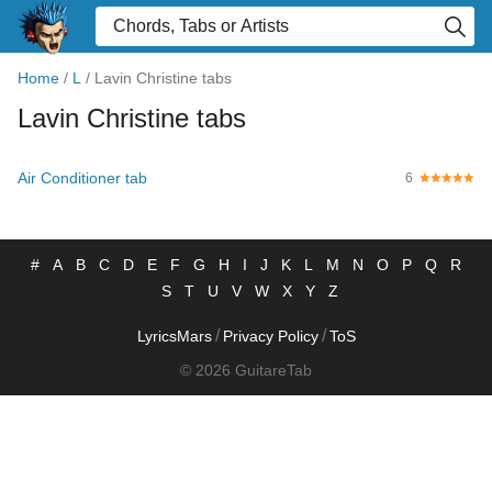
Home
/
L
/
Lavin Christine tabs
Lavin Christine tabs
Air Conditioner tab
6
#
A
B
C
D
E
F
G
H
I
J
K
L
M
N
O
P
Q
R
S
T
U
V
W
X
Y
Z
/
/
LyricsMars
Privacy Policy
ToS
© 2026 GuitareTab