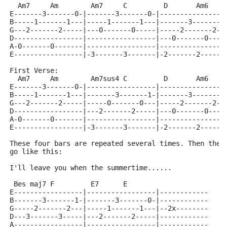
  Am7     Am        Am7     C         D       Am6    
E-------3-------0-|-------3-------0-|----------------
B-----1-------1---|-----1-------1---|-------3-------1
G---2-------2-----|---0-------0-----|-----2-------2--
D-----------------|-----------------|---0-------0----
A-0-------0-------|-----------------|----------------
E-----------------|-3-------3-------|-2-------2------
First Verse:
  Am7     Am        Am7sus4 C         D       Am6    
E-------3-------0-|-----------------|----------------
B-----1-------1---|-------3-------1-|-------3-------1
G---2-------2-----|-----0-------0---|-----2-------2--
D-----------------|---2-------2-----|---0-------0----
A-0-------0-------|-----------------|----------------
E-----------------|-3-------3-------|-2-------2------
These four bars are repeated several times. Then ther
go like this:
I'll leave you when the summertime......
 Bes maj7 F         E7      E
E-----------------|-----------------|------------
B-------3-------1-|-------3-------0-|------------
G-----2-------2---|-----1-------1---|--2x--------
D---3-------3-----|---2-------2-----|------------
A-----------------|-----------------|------------