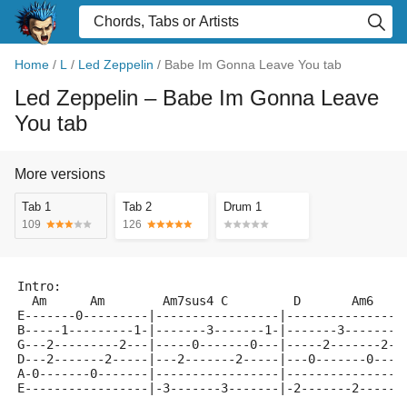
Home
/
L
/
Led Zeppelin
/
Babe Im Gonna Leave You tab
Led Zeppelin
– Babe Im Gonna Leave
You tab
More versions
Tab 1
Tab 2
Drum 1
109
126
Intro:
  Am      Am        Am7sus4 C         D       Am6    
E-------0---------|-----------------|----------------
B-----1---------1-|-------3-------1-|-------3-------1
G---2---------2---|-----0-------0---|-----2-------2--
D---2-------2-----|---2-------2-----|---0-------0----
A-0-------0-------|-----------------|----------------
E-----------------|-3-------3-------|-2-------2------