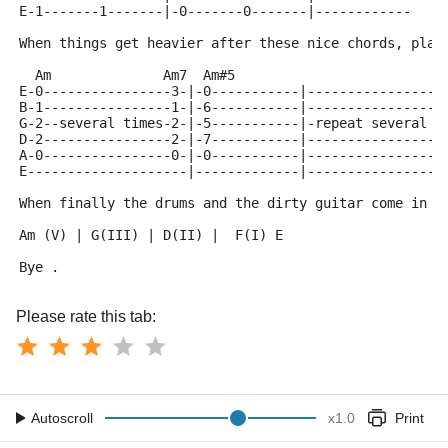
E-1-------1-------|-0-------0-------|------------
When things get heavier after these nice chords, play
  Am              Am7  Am#5
E-0----------------3-|-0-----------|-----------------
B-1----------------1-|-6-----------|-----------------
G-2--several times-2-|-5-----------|-repeat several t
D-2----------------2-|-7-----------|-----------------
A-0----------------0-|-0-----------|-----------------
E--------------------|-------------|-----------------
When finally the drums and the dirty guitar come in t
Am (V) | G(III) | D(II) |  F(I) E
Bye .
Please rate this tab:
Autoscroll
x
1.0
Print