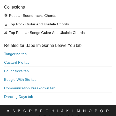
Collections
🎥
Popular Soundtracks Chords
🎸
Top Rock Guitar And Ukulele Chords
🎤
Top Popular Songs Guitar And Ukulele Chords
Related for Babe Im Gonna Leave You tab
Tangerine tab
Custard Pie tab
Four Sticks tab
Boogie With Stu tab
Communication Breakdown tab
Dancing Days tab
#
A
B
C
D
E
F
G
H
I
J
K
L
M
N
O
P
Q
R