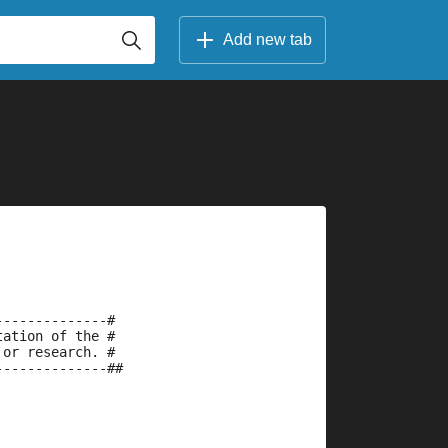
Add new tab
--------------#
tation of the #
 or research. #
--------------##