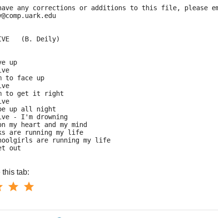
have any corrections or additions to this file, please e
y@comp.uark.edu
IVE   (B. Deily)
ve up
ive
m to face up
ive
m to get it right
ive
be up all night
ive - I'm drowning
on my heart and my mind
ks are running my life
hoolgirls are running my life
et out
this tab: