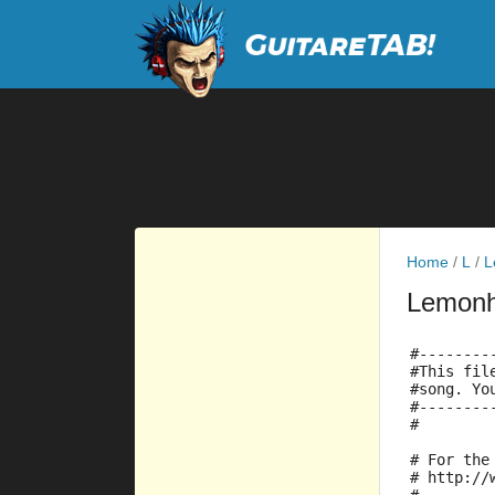
Home
/
L
/
L
Lemon
#--------
#This fil
#song. Yo
#--------
#
# For the
# http://