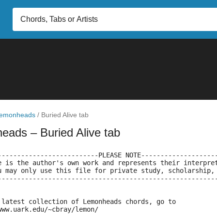
emonheads
/
Buried Alive tab
heads
– Buried Alive tab
--------------------------PLEASE NOTE-------------------
e is the author's own work and represents their interpre
u may only use this file for private study, scholarship,
--------------------------------------------------------
 latest collection of Lemonheads chords, go to
www.uark.edu/~cbray/lemon/