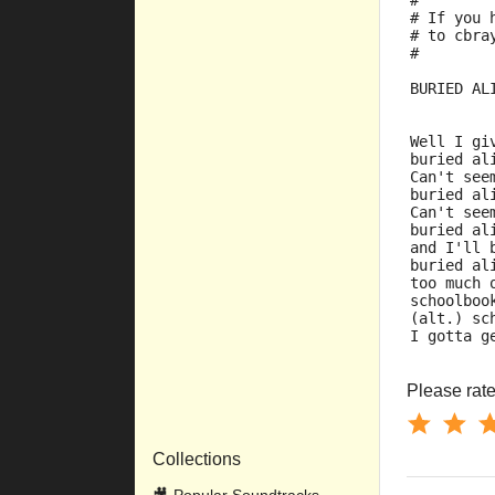
#
# If you 
# to cbra
#
BURIED AL
Well I gi
buried al
Can't see
buried al
Can't see
buried al
and I'll 
buried al
too much 
schoolboo
(alt.) sc
I gotta g
Please rate 
Collections