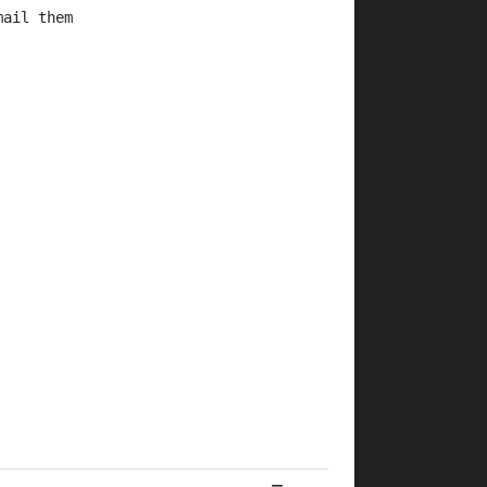
mail them