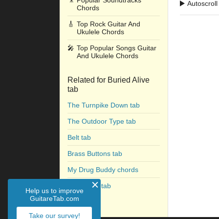
🎥
Popular Soundtracks
Autoscroll
Chords
🎸
Top Rock Guitar And
Ukulele Chords
🎤
Top Popular Songs Guitar
And Ukulele Chords
Related for Buried Alive
tab
The Turnpike Down tab
The Outdoor Type tab
Belt tab
Brass Buttons tab
My Drug Buddy chords
Favorite T tab
Help us to improve
GuitareTab.com
Take our survey!