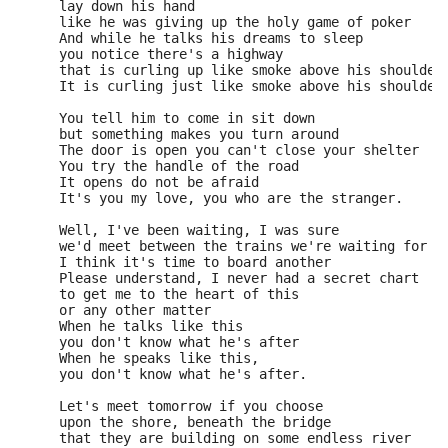
     lay down his hand 
     like he was giving up the holy game of poker 
     And while he talks his dreams to sleep 
     you notice there's a highway 
     that is curling up like smoke above his shoulder
     It is curling just like smoke above his shoulder
     You tell him to come in sit down 
     but something makes you turn around 
     The door is open you can't close your shelter 
     You try the handle of the road 
     It opens do not be afraid 
     It's you my love, you who are the stranger. 
     Well, I've been waiting, I was sure 
     we'd meet between the trains we're waiting for 
     I think it's time to board another 
     Please understand, I never had a secret chart 
     to get me to the heart of this 
     or any other matter 
     When he talks like this 
     you don't know what he's after 
     When he speaks like this, 
     you don't know what he's after. 
     Let's meet tomorrow if you choose 
     upon the shore, beneath the bridge 
     that they are building on some endless river 