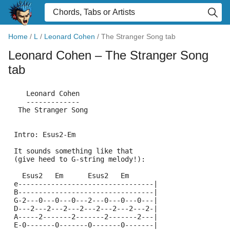
Home
/
L
/
Leonard Cohen
/
The Stranger Song tab
Leonard Cohen
– The Stranger Song
tab
    Leonard Cohen
    -------------
  The Stranger Song
 Intro: Esus2-Em
 It sounds something like that 
 (give heed to G-string melody!):
   Esus2   Em      Esus2   Em
 e---------------------------------|
 B---------------------------------|
 G-2---0---0---0---2---0---0---0---|
 D---2---2---2---2---2---2---2---2-|
 A-----2-------2-------2-------2---|
 E-0-------0-------0-------0-------|