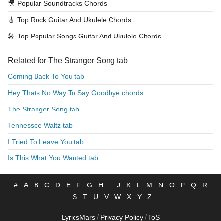
🎥
Popular Soundtracks Chords
🎸
Top Rock Guitar And Ukulele Chords
🎤
Top Popular Songs Guitar And Ukulele Chords
Related for The Stranger Song tab
Coming Back To You tab
Hey Thats No Way To Say Goodbye chords
The Stranger Song tab
Tennessee Waltz tab
I Tried To Leave You tab
Is This What You Wanted tab
#
A
B
C
D
E
F
G
H
I
J
K
L
M
N
O
P
Q
R
S
T
U
V
W
X
Y
Z
/
/
LyricsMars
Privacy Policy
ToS