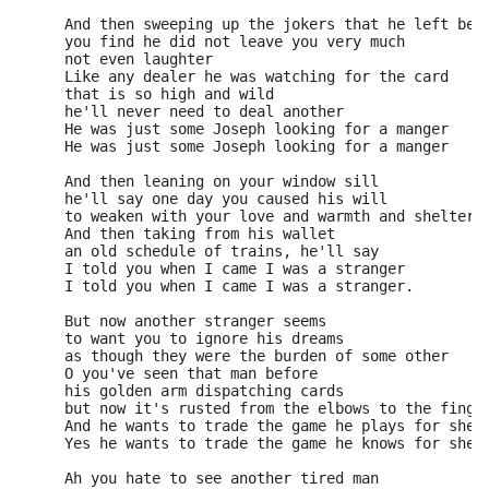
     And then sweeping up the jokers that he left beh
     you find he did not leave you very much 
     not even laughter 
     Like any dealer he was watching for the card 
     that is so high and wild 
     he'll never need to deal another 
     He was just some Joseph looking for a manger 
     He was just some Joseph looking for a manger 
     And then leaning on your window sill 
     he'll say one day you caused his will 
     to weaken with your love and warmth and shelter 
     And then taking from his wallet 
     an old schedule of trains, he'll say 
     I told you when I came I was a stranger 
     I told you when I came I was a stranger. 
     But now another stranger seems 
     to want you to ignore his dreams 
     as though they were the burden of some other 
     O you've seen that man before 
     his golden arm dispatching cards 
     but now it's rusted from the elbows to the finge
     And he wants to trade the game he plays for shel
     Yes he wants to trade the game he knows for shel
     Ah you hate to see another tired man 