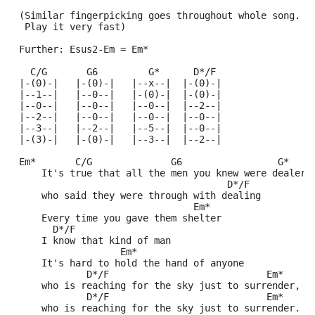
 (Similar fingerpicking goes throughout whole song.
  Play it very fast)
 Further: Esus2-Em = Em*
   C/G       G6         G*      D*/F               
 |-(0)-|   |-(0)-|   |--x--|  |-(0)-|
 |--1--|   |--0--|   |-(0)-|  |-(0)-|
 |--0--|   |--0--|   |--0--|  |--2--|
 |--2--|   |--0--|   |--0--|  |--0--|
 |--3--|   |--2--|   |--5--|  |--0--|
 |-(3)-|   |-(0)-|   |--3--|  |--2--|
 Em*       C/G              G6                 G*
     It's true that all the men you knew were dealers
                                      D*/F
     who said they were through with dealing
                                Em*
     Every time you gave them shelter
       D*/F 
     I know that kind of man
                   Em* 
     It's hard to hold the hand of anyone
             D*/F                            Em*
     who is reaching for the sky just to surrender,
             D*/F                            Em* 
     who is reaching for the sky just to surrender. 