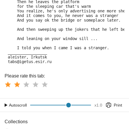
     Then he leaves the platform 
     for the sleeping car that's warm 
     You realize, he's only advertising one more shel
     And it comes to you, he never was a stranger 
     And you say ok the bridge or someplace later. 
     And then sweeping up the jokers that he left beh
     And leaning on your window sill ... 
     I told you when I came I was a stranger. 
 _________________ 
 aleister, Irkutsk 
 tabs@igetus.esir.ru
Please rate this tab:
Autoscroll
x
1.0
Print
Collections