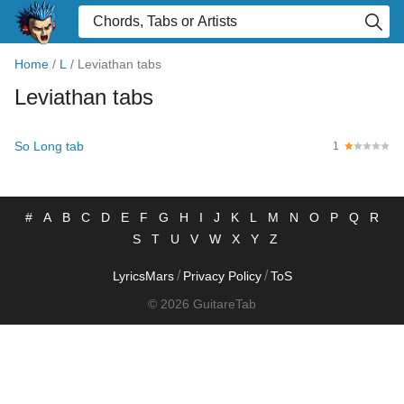
Home
/
L
/
Leviathan tabs
Leviathan tabs
So Long tab
1
#
A
B
C
D
E
F
G
H
I
J
K
L
M
N
O
P
Q
R
S
T
U
V
W
X
Y
Z
/
/
LyricsMars
Privacy Policy
ToS
© 2026 GuitareTab