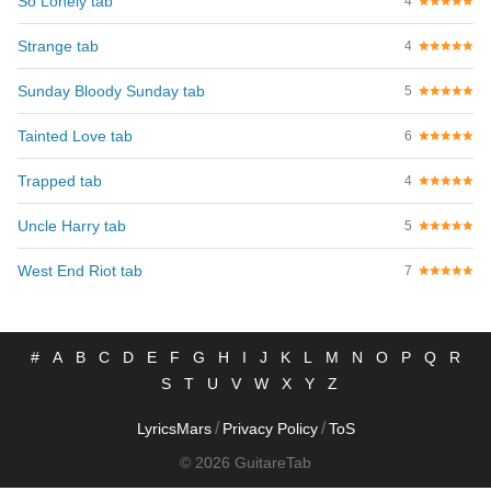
So Lonely tab
4
Strange tab
4
Sunday Bloody Sunday tab
5
Tainted Love tab
6
Trapped tab
4
Uncle Harry tab
5
West End Riot tab
7
#
A
B
C
D
E
F
G
H
I
J
K
L
M
N
O
P
Q
R
S
T
U
V
W
X
Y
Z
/
/
LyricsMars
Privacy Policy
ToS
© 2026 GuitareTab