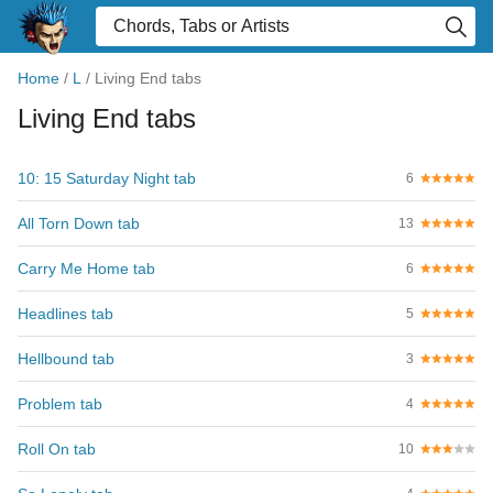
Home
/
L
/
Living End tabs
Living End tabs
10: 15 Saturday Night tab
6
All Torn Down tab
13
Carry Me Home tab
6
Headlines tab
5
Hellbound tab
3
Problem tab
4
Roll On tab
10