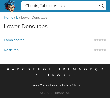
Home
/
L
/
Lower Dens tabs
Lower Dens tabs
Lamb chords
Rosie tab
#
A
B
C
D
E
F
G
H
I
J
K
L
M
N
O
P
Q
R
S
T
U
V
W
X
Y
Z
/
/
LyricsMars
Privacy Policy
ToS
© 2026 GuitareTab