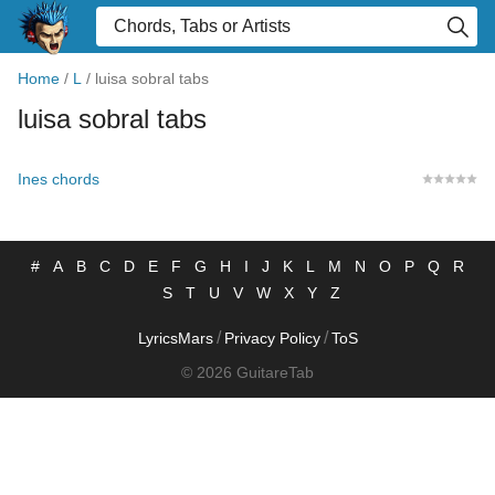
Home
/
L
/
luisa sobral tabs
luisa sobral tabs
Ines chords
#
A
B
C
D
E
F
G
H
I
J
K
L
M
N
O
P
Q
R
S
T
U
V
W
X
Y
Z
/
/
LyricsMars
Privacy Policy
ToS
© 2026 GuitareTab