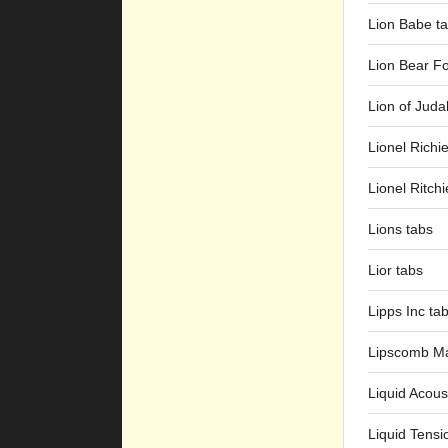
Lion Babe t
Lion Bear Fo
Lion of Juda
Lionel Richi
Lionel Ritchi
Lions tabs
Lior tabs
Lipps Inc ta
Lipscomb M
Liquid Acous
Liquid Tensi