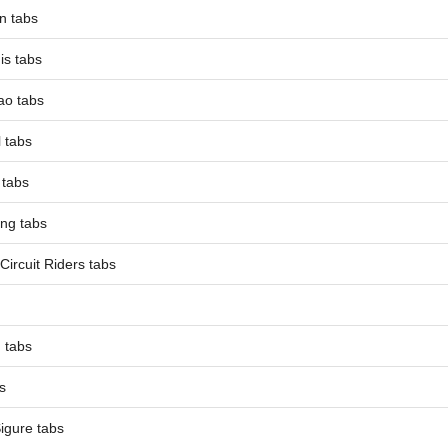
n tabs
is tabs
ao tabs
 tabs
 tabs
ing tabs
Circuit Riders tabs
 tabs
s
Sigure tabs