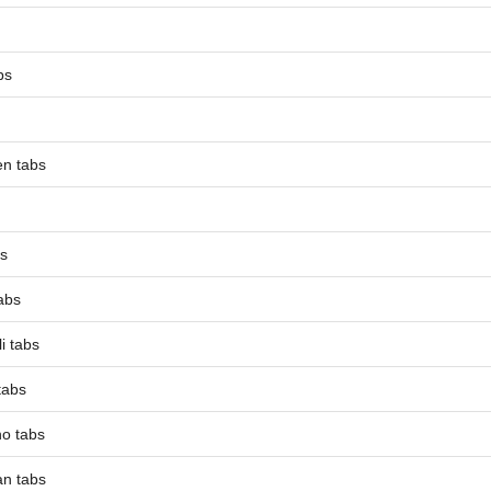
bs
en tabs
bs
tabs
i tabs
tabs
o tabs
an tabs