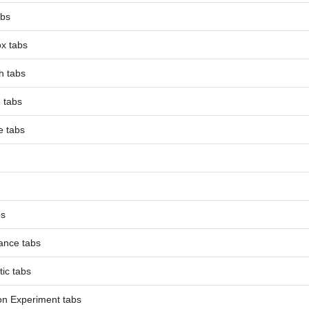
abs
x tabs
h tabs
e tabs
e tabs
bs
ance tabs
tic tabs
on Experiment tabs