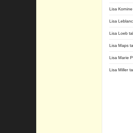
Lisa Komine
Lisa Leblanc
Lisa Loeb ta
Lisa Maps t
Lisa Marie P
Lisa Miller t