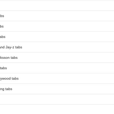
abs
abs
tabs
And Jay-z tabs
iksson tabs
 tabs
lywood tabs
ing tabs