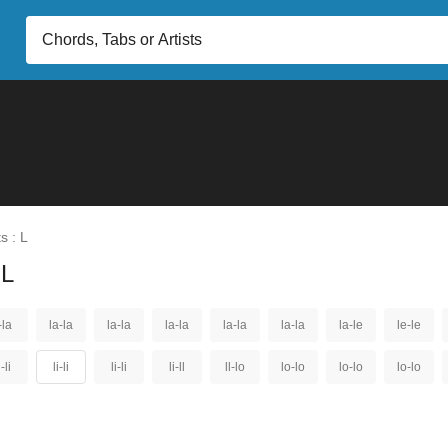
s : L
 L
-la
la-la
la-la
la-la
la-la
la-la
la-le
le-le
i-li
li-li
li-li
li-ll
ll-lo
lo-lo
lo-lo
lo-lo