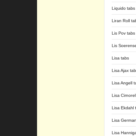
Liquido tabs
Liran Roll ta
Lis Pov tabs
Lis Soerens
Lisa tabs
Lisa Ajax ta
Lisa Angell 
Lisa Cimorell
Lisa Ekdahl 
Lisa German
Lisa Hannig