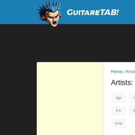
Home
/
Artist
Artists:
top
l
li-li
l
lu-ly