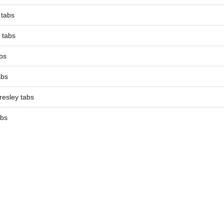
 tabs
 tabs
bs
abs
resley tabs
abs