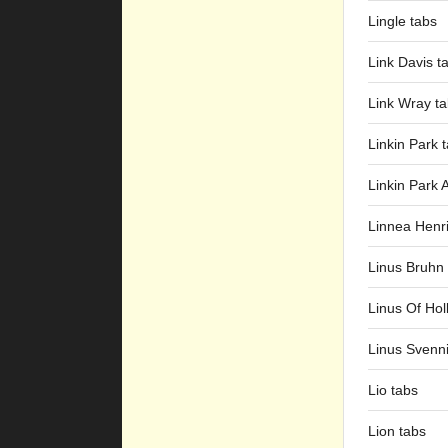
Lingle tabs
Link Davis t
Link Wray t
Linkin Park 
Linkin Park 
Linnea Henr
Linus Bruhn
Linus Of Hol
Linus Svenn
Lio tabs
Lion tabs