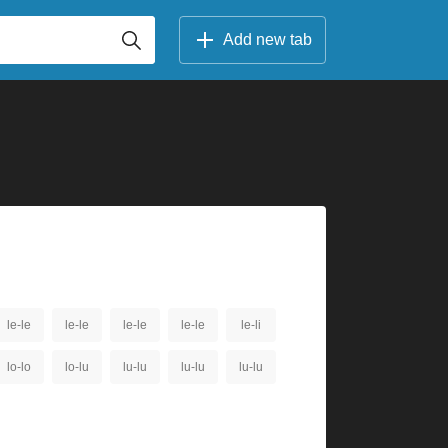
Add new tab
le-le
le-le
le-le
le-le
le-li
lo-lo
lo-lu
lu-lu
lu-lu
lu-lu