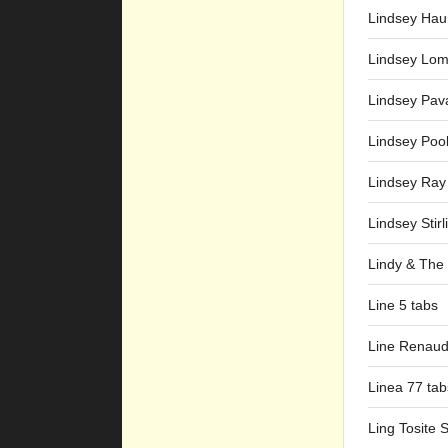
Lindsey Hau
Lindsey Lom
Lindsey Pav
Lindsey Pool
Lindsey Ray
Lindsey Stirl
Lindy & The 
Line 5 tabs
Line Renaud
Linea 77 tab
Ling Tosite 