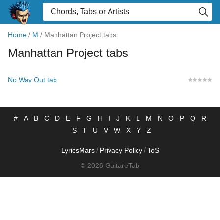
Home
/
M
/
Manhattan Project tabs
Manhattan Project tabs
No Way Out tab
#
A
B
C
D
E
F
G
H
I
J
K
L
M
N
O
P
Q
R
S
T
U
V
W
X
Y
Z
/
/
LyricsMars
Privacy Policy
ToS
© 2026 GuitareTab