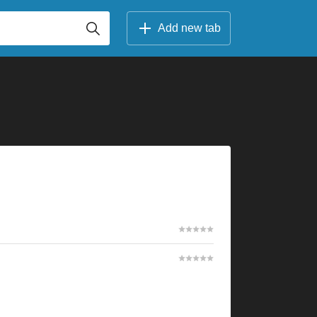
Add new tab