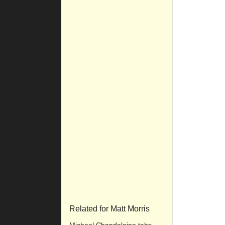
Related for Matt Morris