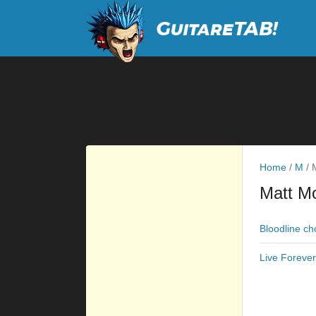
Home
/
M
/
M
Matt Mo
Bloodline ch
Live Foreve