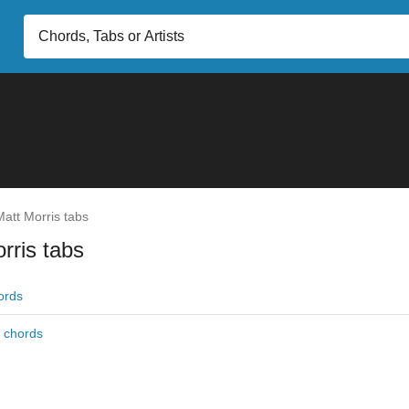
att Morris tabs
rris tabs
ords
r chords