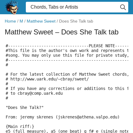
Home
/
M
/
Matthew Sweet
/
Does She Talk tab
Matthew Sweet
– Does She Talk tab
#----------------------------------PLEASE NOTE-------
#This file is the author's own work and represents th
#song. You may only use this file for private study, 
#----------------------------------------------------
#
# For the latest collection of Matthew Sweet chords, 
# http://www.uark.edu/~cbray/sweet/
#
# If you have any corrections or additions to this fi
# to cbray@comp.uark.edu
#
"Does She Talk?"
From: jeremy skrenes (jskrenes@athena.valpo.edu)
{Main riff:}
e5 (full measure), a5 (one beat) g f# e (single notes