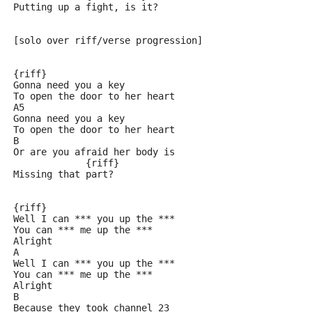
Putting up a fight, is it?
[solo over riff/verse progression]
{riff}
Gonna need you a key
To open the door to her heart
A5
Gonna need you a key
To open the door to her heart
B
Or are you afraid her body is
             {riff}
Missing that part?
{riff}
Well I can *** you up the ***
You can *** me up the ***
Alright
A
Well I can *** you up the ***
You can *** me up the ***
Alright
B
Because they took channel 23