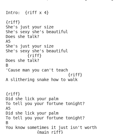
Intro:  {riff x 4}
{riff}
She's just your size
She's sexy she's beautiful
Does she talk?
A5
She's just your size
She's sexy she's beautiful
         {riff}
Does she talk?
B
'Cause man you can't teach
                          {riff}
A slithering snake how to walk
{riff}
Did she lick your palm
To tell you your fortune tonight?
A5
Did she lick your palm
To tell you your fortune tonight?
B
You know sometimes it just isn't worth
             {main riff}