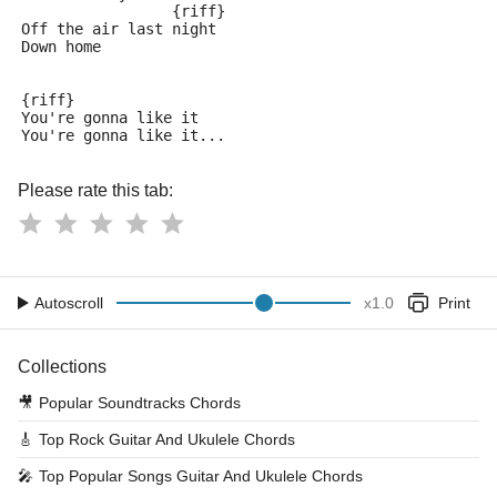
                 {riff}
Off the air last night
Down home
{riff}
You're gonna like it
You're gonna like it...
Please rate this tab:
Autoscroll
x
1.0
Print
Collections
🎥
Popular Soundtracks Chords
🎸
Top Rock Guitar And Ukulele Chords
🎤
Top Popular Songs Guitar And Ukulele Chords