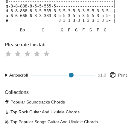
b--------------------------------------------|
g-8-8-888-8-5-5-555-5------------------------|
d-8-8-888-8-5-5-555-5-5-5-3-5-5-3-5-5-3-5-5~-|
a-6-6-666-6-3-3-333-3-5-5-3-5-5-3-5-5-3-5-5~-|
e---------------------3-3-1-3-3-1-3-3-1-3-3~-|
      Bb       C       G  F  G  F  G  F  G
Please rate this tab:
Autoscroll
x
1.0
Print
Collections
🎥
Popular Soundtracks Chords
🎸
Top Rock Guitar And Ukulele Chords
🎤
Top Popular Songs Guitar And Ukulele Chords