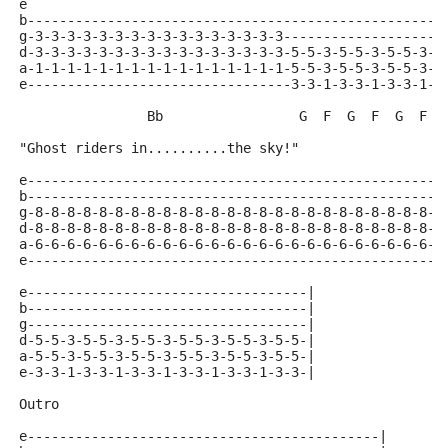
e
b----------------------------------------------------
g-3-3-3-3-3-3-3-3-3-3-3-3-3-3-3-3--------------------
d-3-3-3-3-3-3-3-3-3-3-3-3-3-3-3-3-5-5-3-5-5-3-5-5-3-5
a-1-1-1-1-1-1-1-1-1-1-1-1-1-1-1-1-5-5-3-5-5-3-5-5-3-5
e---------------------------------3-3-1-3-3-1-3-3-1-3
                Bb                 G  F  G  F  G  F  
"Ghost riders in..........the sky!"
e----------------------------------------------------
b----------------------------------------------------
g-8-8-8-8-8-8-8-8-8-8-8-8-8-8-8-8-8-8-8-8-8-8-8-8-8-8
d-8-8-8-8-8-8-8-8-8-8-8-8-8-8-8-8-8-8-8-8-8-8-8-8-8-8
a-6-6-6-6-6-6-6-6-6-6-6-6-6-6-6-6-6-6-6-6-6-6-6-6-6-6
e----------------------------------------------------
e-----------------------------------|
b-----------------------------------|
g-----------------------------------|
d-5-5-3-5-5-3-5-5-3-5-5-3-5-5-3-5-5-|
a-5-5-3-5-5-3-5-5-3-5-5-3-5-5-3-5-5-|
e-3-3-1-3-3-1-3-3-1-3-3-1-3-3-1-3-3-|
Outro
e--------------------------------------------|