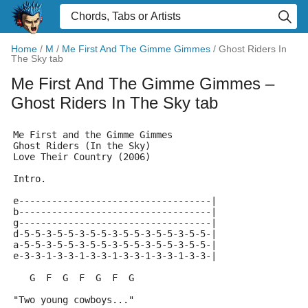
Home
/
M
/
Me First And The Gimme Gimmes
/
Ghost Riders In
The Sky tab
Me First And The Gimme Gimmes
–
Ghost Riders In The Sky tab
Me First and the Gimme Gimmes
Ghost Riders (In the Sky)
Love Their Country (2006)
Intro.
e-----------------------------------|
b-----------------------------------|
g-----------------------------------|
d-5-5-3-5-5-3-5-5-3-5-5-3-5-5-3-5-5-|
a-5-5-3-5-5-3-5-5-3-5-5-3-5-5-3-5-5-|
e-3-3-1-3-3-1-3-3-1-3-3-1-3-3-1-3-3-|
   G  F  G  F  G  F  G
"Two young cowboys..."