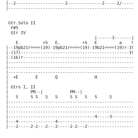
|--2--------------------2--------------2-----2/-----4
|----------------------------------------------------
 Gtr.Solo II
  F#5                                                
  Gtr IV
                                    |------3-------| 
    E.         +S   E.         +S   E         a    S 
|--19pb21r====(19)-19pb21r====(19)-19b21====(19)r-19b
|-(17)--------------------------------------------19p
|-(16)r----------------------------------------------
|----------------------------------------------------
|----------------------------------------------------
|----------------------------------------------------
|  +E       E       Q               H
|
| Gtrs I, II
|         PM--|           PM--|
|   S     S S   S   S     S S   S   S     S          
|----------------------------------------------------
|----------------------------------------------------
|----------------------------------------------------
|-----------------------------------4-----3----------
|---4---------------4--------------------------------
|---2-----2-2---2---2-----2-2---2--------------------