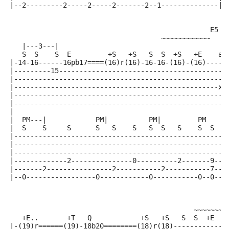
|--2---------2-----2-----2-------2--1--------------|
                                                 E5  
                                     ~~~~~~~~~~~~
   |---3---|
   S  S    S  E         +S   +S   S  S  +S   +E    a 
|-14-16------16pb17====(16)r(16)-16-16-(16)-(16)-----
|---------15-----------------------------------------
|----------------------------------------------------
|--------------------------------------------------x-
|----------------------------------------------------
|----------------------------------------------------
|
|  PM---|            PM|          PM|         PM
|  S    S     S      S   S    S   S  S   S    S  S   
|----------------------------------------------------
|----------------------------------------------------
|----------------------------------------------------
|-------------2---------------0----------2-------9---
|-------2----------------2-----------2-----------7---
|--0-----------------0------------0-----------0--0---
                                                    A
                                             ~~~~~~~
   +E..       +T   Q            +S   +S   S  S  +E   
|-(19)r======(19)-18b20========(18)r(18)-------------