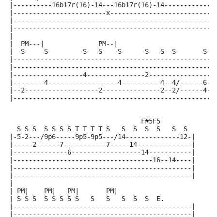
|----------16b17r(16)-14---16b17r(16)-14-------------
|------------------------x---------------------------
|----------------------------------------------------
|----------------------------------------------------
|
|  PM---|              PM--|
|  S     S         S   S    S      S   S  S       S  
|----------------------------------------------------
|----------------------------------------------------
|------------------4---------------2-----------------
|--------4------------------4----------4--4/------6--
|--2-------------------2---------------2--2/------4--
|----------------------------------------------------
                                  F#5F5
  S S S  S S S S T T T T S   S  S  S  S   S  S
|-5-2---/9p6-----9p5-9p5---/14--------------12-|
|-----2------7-----------7-----14--------------|
|--------------6------------------14-----------|
|------------------------------------16--14----|
|----------------------------------------------|
|----------------------------------------------|
|
| PM|    PM|   PM|       PM|
| S S S  S S S S S   S   S   S  S  S  E.
|----------------------------------------------|
|----------------------------------------------|