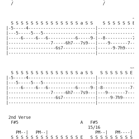
  /                                    /             
                                                     
                                                   ~~
  S S S S S S S S S S S S S S a S S    S S S S S S E 
|-5-----4---------------------------|----------------
|---5-----5---5---------------------|----------------
|-----6-----6---6-----------6-----9-|--8-----------7-
|-----------------7-----6h7---7s9---|----9-------7---
|-------------------6s7-------------|------9-7h9-----
|-----------------------------------|----------------
                                                  ~~~
  S S S S S S S S S S S S S S a S S   S S S S S S E +
|-5-----4---------------------------|----------------
|---5-----5---5---------------------|----------------
|-----6-----6---6-----------6-----9-|-8-----------7-(
|-----------------7-----6h7---7s9---|---9-------7----
|-------------------6s7-------------|-----9-7h9------
|-----------------------------------|----------------
 2nd Verse
  F#5                         A   F#5               B
                                 15/16
    PM--|   PM--|                   PM--|   PM----|  
  S S S S S S S S S S S S S S E   S S S S S S S S S E