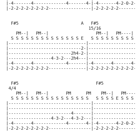
|-4-------4-------------4-------4-|-4-------4-2-0-2-3
|-2-2-2-2-2-2-2-2-----------------|-2-2-2-2-2--------
  F#5                         A   F#5               B
                                 15/16
    PM--|   PM--|                   PM--|   PM----|  
  S S S S S S S S S S S S S S E   S S S S S S S S S E
|-------------------------------|--------------------
|-----------------------------2-|--------------------
|-------------------------2h4-2-|-------------------4
|-----------------4-3-2---2h4---|-------------------4
|-4-------4-------------4-------|-4-------4-------4-2
|-2-2-2-2-2-2-2-2---------------|-2-2-2-2-2-2-2-2-2--
  F#5                               F#5              
 4/4
    PM--|   PM--|       PM      PM    PM--|   PM-----
  S S S S S S S S S S S S S S S S   S S S S E S S S S
|---------------------------------|------------------
|---------------------------------|------------------
|-------------------------4-------|------------------
|-----------------4-3-2---4-3-2---|------------------
|-4-------4-------------4-------4-|-4-------4-2-0-2-3
|-2-2-2-2-2-2-2-2-----------------|-2-2-2-2-2--------