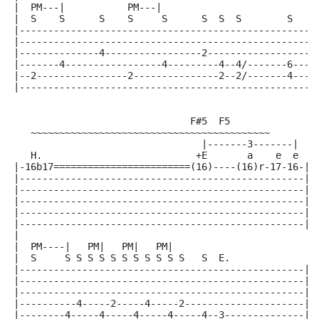
|  PM---|           PM---|
|  S    S      S    S     S      S  S  S        S    
|----------------------------------------------------
|----------------------------------------------------
|--------------4-----------------2-------------------
|-------4-----------------4---------4--4/-------6----
|--2----------------2---------------2--2/-------4----
|----------------------------------------------------
                               F#5  F5
   ~~~~~~~~~~~~~~~~~~~~~~~~~~~~~~~~~~~~~~~~~~
                                 |-------3-------|
   H.                           +E       a    e  e
|-16b17========================(16)----(16)r-17-16-|
|--------------------------------------------------|
|--------------------------------------------------|
|--------------------------------------------------|
|--------------------------------------------------|
|--------------------------------------------------|
|
|  PM----|   PM|   PM|   PM|
|  S     S S S S S S S S S S S   S  E.
|--------------------------------------------------|
|--------------------------------------------------|
|--------------------------------------------------|
|----------4-----2-----4-----2---------------------|
|--------4-----4-----4-----4-----4--3--------------|