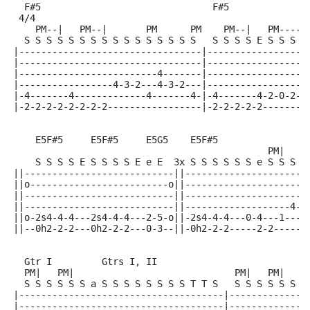
  F#5                               F#5              
 4/4
    PM--|   PM--|       PM      PM    PM--|   PM-----
  S S S S S S S S S S S S S S S S   S S S S E S S S S
|---------------------------------|------------------
|---------------------------------|------------------
|-------------------------4-------|------------------
|-----------------4-3-2---4-3-2---|------------------
|-4-------4-------------4-------4-|-4-------4-2-0-2-3
|-2-2-2-2-2-2-2-2-----------------|-2-2-2-2-2--------
    E5F#5     E5F#5     E5G5    E5F#5
                                              PM|   P
    S S S S E S S S S E e E  3x S S S S S S e S S S S
||---------------------------||----------------------
||o-------------------------o||----------------------
||---------------------------||----------------------
||---------------------------||-------------------4--
||o-2s4-4-4---2s4-4-4---2-5-o||-2s4-4-4---0-4---1----
||--0h2-2-2---0h2-2-2---0-3--||-0h2-2-2-----2-2-----2
  Gtr I         Gtrs I, II
  PM|   PM|                             PM|   PM|
  S S S S S S a S S S S S S S S T T S   S S S S S S S
|-------------------------------------|--------------
|-------------------------------------|--------------