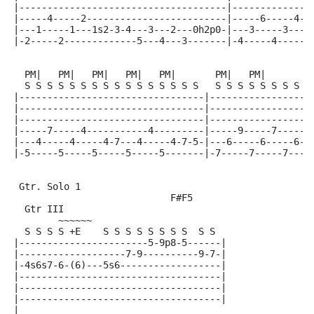
|-------------------------------------|--------------
|-----4-----2-------------------------|-----6-----4--
|---1-----1---1s2-3-4---3---2---0h2p0-|---3-----3---4
|-2-----2-------------5---4---3-------|-4-----4------
  PM|   PM|   PM|   PM|   PM|       PM|   PM|        
  S S S S S S S S S S S S S S S S   S S S S S S S S S
|---------------------------------|------------------
|---------------------------------|------------------
|---------------------------------|------------------
|-----7-----4-----------4---------|-----9-----7-----6
|---4-----4-----4-7---4-----4-7-5-|---6-----6-----6--
|-5-----5-----5-----5-----5-------|-7-----7-----7----
 Gtr. Solo 1
                            F#F5
  Gtr III
        ~~~~~~
  S S S S +E    S S S S S S S S  S S
|-----------------------5-9p8-5------|
|-------------------7-9----------9-7-|
|-4s6s7-6-(6)---5s6------------------|
|------------------------------------|
|------------------------------------|
|------------------------------------|
|