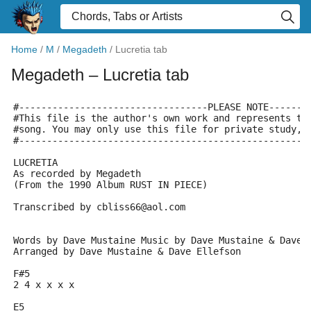
Home
/
M
/
Megadeth
/
Lucretia tab
Megadeth
– Lucretia tab
#----------------------------------PLEASE NOTE-------
#This file is the author's own work and represents th
#song. You may only use this file for private study, 
#----------------------------------------------------
LUCRETIA
As recorded by Megadeth
(From the 1990 Album RUST IN PIECE)
Transcribed by cbliss66@aol.com
Words by Dave Mustaine Music by Dave Mustaine & Dave 
Arranged by Dave Mustaine & Dave Ellefson
F#5
2 4 x x x x
E5