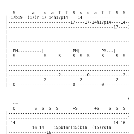
                                                     
   S       a    s  a  T  T  S  s  s  a  T  T  S  S  S
|-17b19==(17)r-17-14h17p14----14---------------------
|--------------------------17----17-14h17p14----14---
|--------------------------------------------17----17
|----------------------------------------------------
|----------------------------------------------------
|----------------------------------------------------
|
|  PM----------|            PM|         PM---|      P
|  S            S     S     S  S  S     S     S  S  S
|----------------------------------------------------
|----------------------------------------------------
|----------------------------------------------------
|---------------------2-----------0--------------2---
|---------------2--------------2--------------2------
|--0------------------------0-----------0-----------0
                                                   A5
   ~~
   Q        S  S  S  S      +S       +S    S  S  S  S
|----------------------------------------------------
|--------------------------------------------------14
|-14-----------------------------------------14-16---
|----------16-14----15pb16r(15)b16==(15)rs16---------
|----------------16----------------------------------