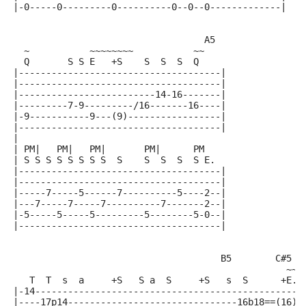
|-0-----0---------0----------0--0--0-------------|
                                   A5
  ~           ~~~~~~~~           ~~
  Q       S S E   +S    S  S  S  Q
|-------------------------------------|
|-------------------------------------|
|-------------------------14-16-------|
|---------7-9---------/16-------16----|
|-9-----------9---(9)-----------------|
|-------------------------------------|
|
| PM|   PM|   PM|       PM|      PM
| S S S S S S S S  S    S  S  S  S E.
|-------------------------------------|
|-------------------------------------|
|-----7-----5------7----------5----2--|
|---7-----7-----7----------7-------2--|
|-5-----5-----5---------5--------5-0--|
|-------------------------------------|
                                      B5        C#5  
                                                  ~~~
   T  T  s  a     +S   S a  S     +S   s  S      +E. 
|-14-------------------------------------------------
|----17p14-------------------------------16b18==(16)-