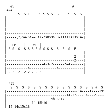
  F#5                              A
 4/4
  E   +S  S E   S S S S S  S  S  S  S  S
|----------------------------------------|
|----------------------------------------|
|----------------------------------------|
|----------------------------------------|
|----------------------------------------|
|-2---(2)s4-5s==6s7-7s8s9s10-11s12s13s14-|
|
|   PM----|   PM--|
| S S  S  S S S S S S S S  S  S  S  E
|----------------------------------------|
|-----------------------------------2----|
|-----------------------------------2----|
|-------------------4-3-2-----2h=4-------|
|-4---------4--------------4-------------|
|-2-2--2--2-2-2-2-2----------------------|
  F#5
   S  S  S  S  S  S  S  S  S  S  S  S  S  S  S a  S
|-------------------------------------14----17---19s=
|-------------------------------14-17----14----9-----
|----------------------14h16s17----------------------
|-------------14h15h16-------------------------------
|-12-14s15s16----------------------------------------