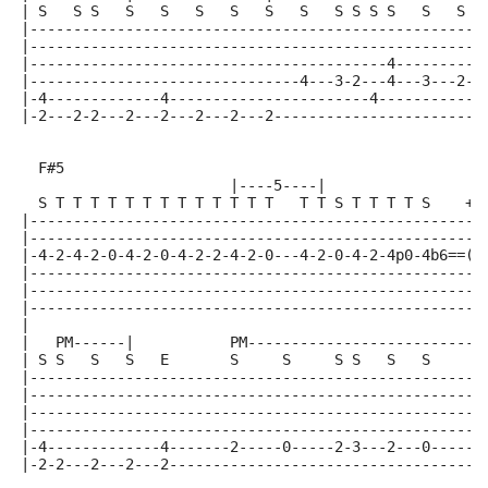
| S   S S   S   S   S   S   S   S   S S S S   S   S  
|----------------------------------------------------
|----------------------------------------------------
|-----------------------------------------4----------
|-------------------------------4---3-2---4---3---2--
|-4-------------4-----------------------4------------
|-2---2-2---2---2---2---2---2------------------------
  F#5                                                
                        |----5----|
  S T T T T T T T T T T T T T   T T S T T T T S    +E
|----------------------------------------------------
|----------------------------------------------------
|-4-2-4-2-0-4-2-0-4-2-2-4-2-0---4-2-0-4-2-4p0-4b6==(4
|----------------------------------------------------
|----------------------------------------------------
|----------------------------------------------------
|
|   PM------|           PM---------------------------
| S S   S   S   E       S     S     S S   S   S     S
|----------------------------------------------------
|----------------------------------------------------
|----------------------------------------------------
|----------------------------------------------------
|-4-------------4-------2-----0-----2-3---2---0-----2
|-2-2---2---2---2------------------------------------