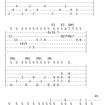
|----------------------------------------------|
|-----4------2-------4----------2--------------|
|---4------4-----4-----------4-----4--3--------|
|-2------2-----2---------2---------2--1--------|
                         E5   E5  D#5
   S  S  S S S S S S S S  S S S a T T S S
|----------------------8s10-7--------------|
|-12--------------------------8p7h8p7------|
|----13----------5-7-4----------------9-8--|
|-------14s9-------------------------------|
|------------7-5---------------------------|
|------------------------------------------|
|
|  PM|     PM|   PM|   PM
|  S  S  S S S S S S S S  S S S   E.
|------------------------------------------|
|------------------------------------------|
|-----------------------------9---8--------|
|--------2-----0-----2----9-9-9---8--------|
|-----2------2-----2------7-7-7---6--------|
|--0-------0-----0-----0--0-0--------------|
                                                A5
                        |-------6-------|  |--------6
  S   S  S  S  S  S S S S S   S S  S    S  S  S     S