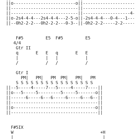
||o-------------------------o||----------------------
||---------------------------||----------------------
||---------------------------||-------------------4--
||o-2s4-4-4---2s4-4-4---2-5-o||-2s4-4-4---0-4---1----
||--0h2-2-2---0h2-2-2---0-3--||-0h2-2-2-----2-2-----2
    F#5         E5  F#5         E5
   4/4
    Gtr II
    q       E   E   q       E   E
    |           |   |           |
    /           /   /           /
    Gtr I
      PM|   PM|   PM  PM|   PM|   PM
    S S S S S S S S S S S S S S S S
||--5-----4-----7---5-----4-----7----||
||o---5-----5---------5-----5-------o||
||------6-----6---6-----6-----6---6--||
||-----------------------------------||
||o---------------------------------o||
||-----------------------------------||
  F#5IX
  W                                   +H             
  |                                    |             