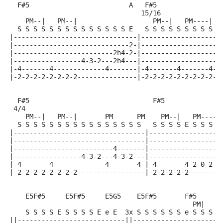
  F#5                         A   F#5               B
                                 15/16
    PM--|   PM--|                   PM--|   PM----|  
  S S S S S S S S S S S S S S E   S S S S S S S S S E
|-------------------------------|--------------------
|-----------------------------2-|--------------------
|-------------------------2h4-2-|-------------------4
|-----------------4-3-2---2h4---|-------------------4
|-4-------4-------------4-------|-4-------4-------4-2
|-2-2-2-2-2-2-2-2---------------|-2-2-2-2-2-2-2-2-2--
  F#5                               F#5              
 4/4
    PM--|   PM--|       PM      PM    PM--|   PM-----
  S S S S S S S S S S S S S S S S   S S S S E S S S S
|---------------------------------|------------------
|---------------------------------|------------------
|-------------------------4-------|------------------
|-----------------4-3-2---4-3-2---|------------------
|-4-------4-------------4-------4-|-4-------4-2-0-2-3
|-2-2-2-2-2-2-2-2-----------------|-2-2-2-2-2--------
    E5F#5     E5F#5     E5G5    E5F#5       F#5
                                              PM|   P
    S S S S E S S S S E e E  3x S S S S S S e S S S S
||---------------------------||----------------------