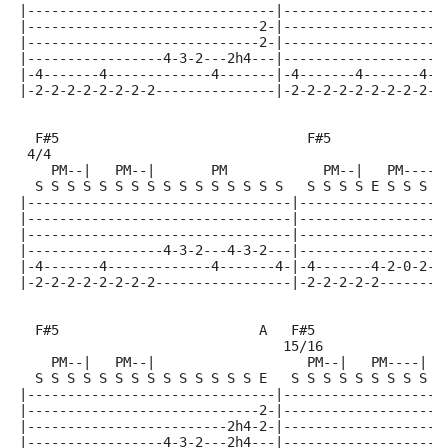
|-------------------------------|--------------------
|-----------------------------2-|--------------------
|-----------------------------2-|-------------------4
|-----------------4-3-2---2h4---|-------------------4
|-4-------4-------------4-------|-4-------4-------4-2
|-2-2-2-2-2-2-2-2---------------|-2-2-2-2-2-2-2-2-2--
  F#5                               F#5              
 4/4
    PM--|   PM--|       PM            PM--|   PM-----
  S S S S S S S S S S S S S S S S   S S S S E S S S S
|---------------------------------|------------------
|---------------------------------|------------------
|---------------------------------|------------------
|-----------------4-3-2---4-3-2---|------------------
|-4-------4-------------4-------4-|-4-------4-2-0-2-3
|-2-2-2-2-2-2-2-2-----------------|-2-2-2-2-2--------
  F#5                         A   F#5               B
                                 15/16
    PM--|   PM--|                   PM--|   PM----|  
  S S S S S S S S S S S S S S E   S S S S S S S S S E
|-------------------------------|--------------------
|-----------------------------2-|--------------------
|-------------------------2h4-2-|-------------------4
|-----------------4-3-2---2h4---|-------------------4