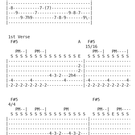
|----------------------------------|
|-8-----------7-(7)----------------|
|---9-------7-------------9-8-7----|
|-----9-7h9---------7-8-9-------9\-|
|----------------------------------|
 1st Verse
  F#5                         A   F#5               B
                                 15/16
    PM--|   PM--|                   PM--|   PM----|  
  S S S S S S S S S S S S S S E   S S S S S S S S S E
|-------------------------------|--------------------
|-----------------------------2-|--------------------
|-----------------------------2-|-------------------4
|-----------------4-3-2---2h4---|-------------------4
|-4-------4-------------4-------|-4-------4-------4-2
|-2-2-2-2-2-2-2-2---------------|-2-2-2-2-2-2-2-2-2--
  F#5                               F#5              
 4/4
    PM--|   PM--|       PM            PM--|   PM-----
  S S S S S S S S S S S S S S S S   S S S S E S S S S
|---------------------------------|------------------
|---------------------------------|------------------
|---------------------------------|------------------
|-----------------4-3-2---4-3-2---|------------------