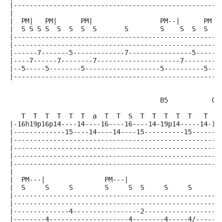
|----------------------------------------------------
|
|  PM|   PM|      PM|                 PM--|      PM
|  S S S S  S  S  S  S       S        S    S  S  S  E
|----------------------------------------------------
|----------------------------------------------------
|------7-------5-------------7----------------5-----2
|----7------7--------7---------------------7--------2
|--5-----5--------5-------------------5----------5--0
|----------------------------------------------------
                                      B5           C#
                                                    |
   T  T  T  T  T  T  a  T  T  S  T  T  T  T  T   T  S
|-16h19p16p14----14----16----16----14-19p14-----14-19
|-------------15----14----14----15----------15-------
|----------------------------------------------------
|----------------------------------------------------
|----------------------------------------------------
|----------------------------------------------------
|
|  PM---|               PM---|
|  S     S     S        S     S  S     S     S      S
|----------------------------------------------------
|----------------------------------------------------
|--------------4-----------------2-------------------
|--------4--------------------4--------4-----4/-----6