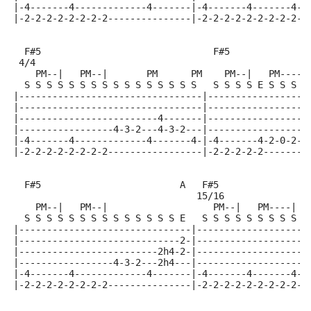
|-4-------4-------------4-------|-4-------4-------4-2
|-2-2-2-2-2-2-2-2---------------|-2-2-2-2-2-2-2-2-2--
  F#5                               F#5              
 4/4
    PM--|   PM--|       PM      PM    PM--|   PM-----
  S S S S S S S S S S S S S S S S   S S S S E S S S S
|---------------------------------|------------------
|---------------------------------|------------------
|-------------------------4-------|------------------
|-----------------4-3-2---4-3-2---|------------------
|-4-------4-------------4-------4-|-4-------4-2-0-2-3
|-2-2-2-2-2-2-2-2-----------------|-2-2-2-2-2--------
  F#5                         A   F#5               B
                                 15/16
    PM--|   PM--|                   PM--|   PM----|  
  S S S S S S S S S S S S S S E   S S S S S S S S S E
|-------------------------------|--------------------
|-----------------------------2-|--------------------
|-------------------------2h4-2-|-------------------4
|-----------------4-3-2---2h4---|-------------------4
|-4-------4-------------4-------|-4-------4-------4-2
|-2-2-2-2-2-2-2-2---------------|-2-2-2-2-2-2-2-2-2--