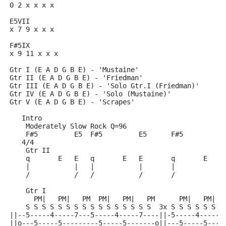
0 2 x x x x
E5VII
x 7 9 x x x
F#5IX
x 9 11 x x x
Gtr I (E A D G B E) - 'Mustaine'
Gtr II (E A D G B E) - 'Friedman'
Gtr III (E A D G B E) - 'Solo Gtr.I (Friedman)'
Gtr IV (E A D G B E) - 'Solo (Mustaine)'
Gtr V (E A D G B E) - 'Scrapes'
   Intro
    Moderately Slow Rock Q=96
    F#5         E5  F#5         E5      F#5         E
   4/4
    Gtr II
    q       E   E   q       E   E       q       E   E
    |           |   |           |       |           |
    /           /   /           /       /           /
    Gtr I
      PM|   PM|   PM  PM|   PM|   PM      PM|   PM|  
    S S S S S S S S S S S S S S S S  3x S S S S S S S
||--5-----4-----7---5-----4-----7----||-5-----4-----7
||o---5-----5---------5-----5-------o||---5-----5----