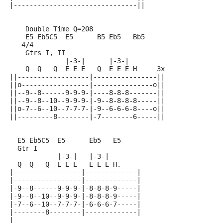
|-------------------------------||
    Double Time Q=208
    E5 Eb5C5  E5      B5 Eb5   Bb5
   4/4
    Gtrs I, II
              |-3-|      |-3-|
    Q  Q   Q  E E E   Q  E E E H     3x
||------------------|----------------||
||o-----------------|---------------o||
||--9--8------9-9-9-|----8-8-8-------||
||--9--8--10--9-9-9-|-9--8-8-8-8-----||
||o-7--6--10--7-7-7-|-9--6-6-6-8----o||
||---------8--------|-7--------6-----||
  E5 Eb5C5  E5      Eb5   E5
  Gtr I
            |-3-|   |-3-|
  Q  Q   Q  E E E   E E E H.
|-----------------|-------------|
|-----------------|-------------|
|-9--8------9-9-9-|-8-8-8-9-----|
|-9--8--10--9-9-9-|-8-8-8-9-----|
|-7--6--10--7-7-7-|-6-6-6-7-----|
|--------8--------|-------------|
|