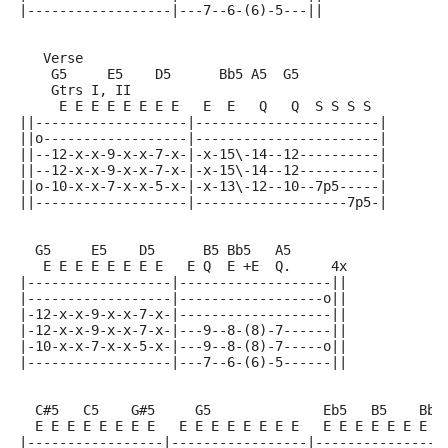
|------------------|---7--6-(6)-5---||
   Verse
    G5     E5    D5      Bb5 A5  G5
    Gtrs I, II
     E E E E E E E E   E  E   Q   Q  S S S S
||-------------------|-----------------------|
||o------------------|-----------------------|
||--12-x-x-9-x-x-7-x-|-x-15\-14--12----------|
||--12-x-x-9-x-x-7-x-|-x-15\-14--12----------|
||o-10-x-x-7-x-x-5-x-|-x-13\-12--10--7p5-----|
||-------------------|-------------------7p5-|
  G5     E5    D5      B5 Bb5   A5
   E E E E E E E E   E Q  E +E  Q.     4x
|------------------|-------------------||
|------------------|------------------o||
|-12-x-x-9-x-x-7-x-|-------------------||
|-12-x-x-9-x-x-7-x-|---9--8-(8)-7------||
|-10-x-x-7-x-x-5-x-|---9--8-(8)-7-----o||
|------------------|---7--6-(6)-5------||
  C#5   C5    G#5     G5              Eb5   B5    Bb5
  E E E E E E E E   E E E E E E E E   E E E E E E E E
|-----------------|-----------------|----------------