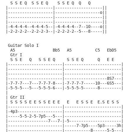
  S S E Q  S S E Q    S S E Q  Q   Q
|-------------------|--------------------||
|-------------------|-------------------o||
|-------------------|--------------------||
|-------------------|--------------------||
|-4-4-4-4--4-4-4-5--|-4-4-4-4--7--10----o||
|-2-2-2-2--2-2-2-3--|-2-2-2-2--5---8-----||
 Guitar Solo I
  A5                Bb5   A5          C5   EbD5
  Gtr I
  S S E   Q   S S E Q     S S E Q      Q   E E
|-----------------------|------------------------|
|-----------------------|------------------------|
|-----------------------|------------------------|
|-----------------------|------------------8S7---|
|-7-7-7---7---7-7-7-8---|-7-7-7-7-----10---6S5---|
|-5-5-5---5---5-5-5-6---|-5-5-5-5------8---------|
|
| Gtr II
| S S S S E E S S E E E   E   E S S E  E.S E S S
|-----------------------|------------------------|
|-4p3-------------------|------------------------|
|-----5-5-2-5-7p5---5---|------------------------|
|-----------------7---7-|-5----------------------|
|-----------------------|-----7-7p5----5p3-----3h|
|-----------------------|-----------8------5-5---|