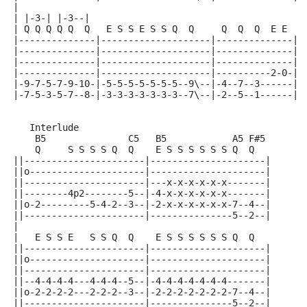
|
| |-3-| |-3--|
| Q Q Q Q Q  Q   E S S E S S Q  Q     Q  Q  Q  E E
|--------------|--------------------|--------------||
|--------------|--------------------|--------------||
|--------------|--------------------|--------------||
|--------------|--------------------|----------2-0-||
|-9-7-5-7-9-10-|-5-5-5-5-5-5-5--9\--|-4--7--3------||
|-7-5-3-5-7--8-|-3-3-3-3-3-3-3--7\--|-2--5--1------||
   Interlude
    B5               C5   B5            A5 F#5
    Q     S S S S Q  Q    E S S S S S S Q  Q
||----------------------|---------------------|
||o---------------------|---------------------|
||----------------------|---x-x-x-x-x-x-------|
||--------4p2--------5--|-4-x-x-x-x-x-x-------|
||o-2---------5-4-2--3--|-2-x-x-x-x-x-x-7--4--|
||----------------------|---------------5--2--|
|
|   E S S E   S S Q  Q    E S S S S S S Q  Q
||----------------------|---------------------|
||o---------------------|---------------------|
||----------------------|---------------------|
||--4-4-4-4---4-4-4--5--|-4-4-4-4-4-4-4-------|
||o-2-2-2-2---2-2-2--3--|-2-2-2-2-2-2-2-7--4--|
||----------------------|---------------5--2--|