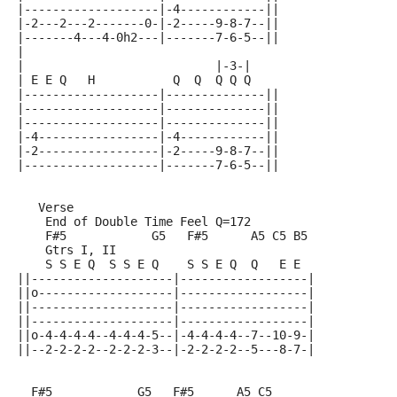
|-------------------|-4------------||
|-2---2---2-------0-|-2-----9-8-7--||
|-------4---4-0h2---|-------7-6-5--||
|
|                           |-3-|
| E E Q   H           Q  Q  Q Q Q
|-------------------|--------------||
|-------------------|--------------||
|-------------------|--------------||
|-4-----------------|-4------------||
|-2-----------------|-2-----9-8-7--||
|-------------------|-------7-6-5--||
   Verse
    End of Double Time Feel Q=172
    F#5            G5   F#5      A5 C5 B5
    Gtrs I, II
    S S E Q  S S E Q    S S E Q  Q   E E
||--------------------|------------------|
||o-------------------|------------------|
||--------------------|------------------|
||--------------------|------------------|
||o-4-4-4-4--4-4-4-5--|-4-4-4-4--7--10-9-|
||--2-2-2-2--2-2-2-3--|-2-2-2-2--5---8-7-|
  F#5            G5   F#5      A5 C5