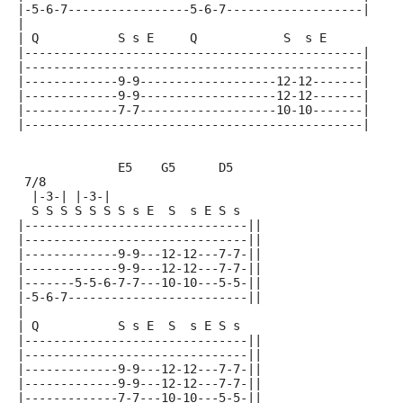
|-5-6-7-----------------5-6-7-------------------|
|
| Q           S s E     Q            S  s E
|-----------------------------------------------|
|-----------------------------------------------|
|-------------9-9-------------------12-12-------|
|-------------9-9-------------------12-12-------|
|-------------7-7-------------------10-10-------|
|-----------------------------------------------|
              E5    G5      D5
 7/8
  |-3-| |-3-|
  S S S S S S S s E  S  s E S s
|-------------------------------||
|-------------------------------||
|-------------9-9---12-12---7-7-||
|-------------9-9---12-12---7-7-||
|-------5-5-6-7-7---10-10---5-5-||
|-5-6-7-------------------------||
|
| Q           S s E  S  s E S s
|-------------------------------||
|-------------------------------||
|-------------9-9---12-12---7-7-||
|-------------9-9---12-12---7-7-||
|-------------7-7---10-10---5-5-||