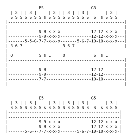
              E5                    G5
  |-3-| |-3-|     |-3-| |-3-| |-3-|       |-3-|
  S S S S S S S s S S S S S S S S S  S  s S S S
|-------------------------------------------------|
|-------------------------------------------------|
|-------------9-9-x-x-x-------------12-12-x-x-x---|
|-------------9-9-x-x-x-------------12-12-x-x-x---|
|-------5-5-6-7-7-x-x-x-------5-6-7-10-10-x-x-x---|
|-5-6-7-----------------5-6-7---------------------|
|
| Q           S s E     Q            S  s E
|-------------------------------------------------|
|-------------------------------------------------|
|-------------9-9-------------------12-12---------|
|-------------9-9-------------------12-12---------|
|-------------7-7-------------------10-10---------|
|-------------------------------------------------|
              E5                    G5
  |-3-| |-3-|     |-3-| |-3-| |-3-|       |-3-|
  S S S S S S S s S S S S S S S S S  S  s S S S
|-----------------------------------------------|
|-----------------------------------------------|
|-------------9-9-x-x-x-------------12-12-x-x-x-|
|-------------9-9-x-x-x-------------12-12-x-x-x-|
|-------5-6-7-7-7-x-x-x-------5-6-7-10-10-x-x-x-|