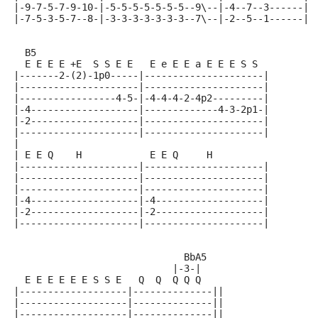
|-9-7-5-7-9-10-|-5-5-5-5-5-5-5--9\--|-4--7--3------|
|-7-5-3-5-7--8-|-3-3-3-3-3-3-3--7\--|-2--5--1------|
  B5
  E E E E +E  S S E E   E e E E a E E E S S
|-------2-(2)-1p0-----|---------------------|
|---------------------|---------------------|
|-----------------4-5-|-4-4-4-2-4p2---------|
|-4-------------------|-------------4-3-2p1-|
|-2-------------------|---------------------|
|---------------------|---------------------|
|
| E E Q    H            E E Q     H
|---------------------|---------------------|
|---------------------|---------------------|
|---------------------|---------------------|
|-4-------------------|-4-------------------|
|-2-------------------|-2-------------------|
|---------------------|---------------------|
                              BbA5
                            |-3-|
  E E E E E E S S E   Q  Q  Q Q Q
|-------------------|--------------||
|-------------------|--------------||
|-------------------|--------------||