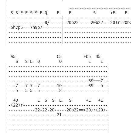
|
|                         ~~~~~~~~~~~~~~~~~~~~~~~~~~~
| S S E E S S E Q    E    E.        S      +E    E   
|----------------------|-----------------------------
|---------------8/-----|-20b22-----20b22==(20)r-20b22
|-5h7p5---7h9p7--------|-----------------------------
|----------------------|-----------------------------
|----------------------|-----------------------------
|----------------------|-----------------------------
  A5                 C5         Eb5  D5
    S   S E  Q        Q           E    E
|-----------------------------------------|
|-----------------------------------------|
|-----------------------------------------|
|---------------------------------8S===7--|
|---7---7-7--7-------10-----------6S===5--|
|---5---5-5--5--------8-------------------|
|
|  +Q        E  S  S  E.  S      +E   +E
|-(22)r-----------------------------------|
|-----------22-22-20-----20b22==(20)r(20)-|
|--------------------21-------------------|
|-----------------------------------------|
|-----------------------------------------|
|-----------------------------------------|