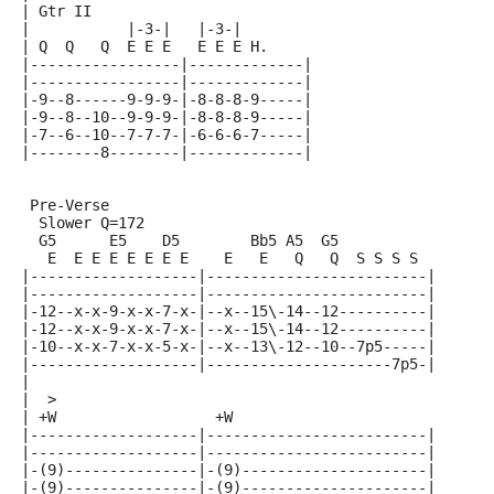
| Gtr II
|           |-3-|   |-3-|
| Q  Q   Q  E E E   E E E H.
|-----------------|-------------|
|-----------------|-------------|
|-9--8------9-9-9-|-8-8-8-9-----|
|-9--8--10--9-9-9-|-8-8-8-9-----|
|-7--6--10--7-7-7-|-6-6-6-7-----|
|--------8--------|-------------|
 Pre-Verse
  Slower Q=172
  G5      E5    D5        Bb5 A5  G5
   E  E E E E E E E    E   E   Q   Q  S S S S
|-------------------|-------------------------|
|-------------------|-------------------------|
|-12--x-x-9-x-x-7-x-|--x--15\-14--12----------|
|-12--x-x-9-x-x-7-x-|--x--15\-14--12----------|
|-10--x-x-7-x-x-5-x-|--x--13\-12--10--7p5-----|
|-------------------|---------------------7p5-|
|
|  >
| +W                  +W
|-------------------|-------------------------|
|-------------------|-------------------------|
|-(9)---------------|-(9)---------------------|
|-(9)---------------|-(9)---------------------|