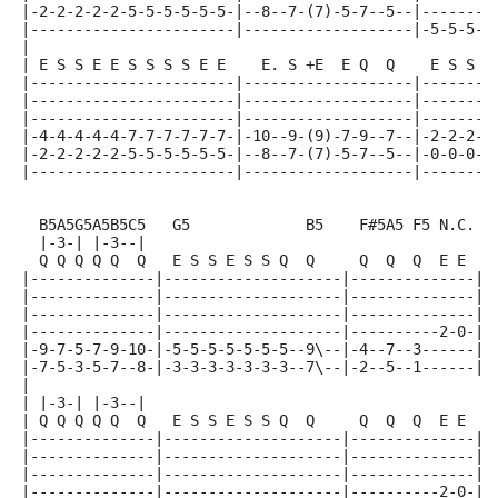
|-2-2-2-2-2-5-5-5-5-5-5-|--8--7-(7)-5-7--5--|--------
|-----------------------|-------------------|-5-5-5-5
|
| E S S E E S S S S E E    E. S +E  E Q  Q    E S S E
|-----------------------|-------------------|--------
|-----------------------|-------------------|--------
|-----------------------|-------------------|--------
|-4-4-4-4-4-7-7-7-7-7-7-|-10--9-(9)-7-9--7--|-2-2-2-2
|-2-2-2-2-2-5-5-5-5-5-5-|--8--7-(7)-5-7--5--|-0-0-0-0
|-----------------------|-------------------|--------
  B5A5G5A5B5C5   G5             B5    F#5A5 F5 N.C.
  |-3-| |-3--|
  Q Q Q Q Q  Q   E S S E S S Q  Q     Q  Q  Q  E E
|--------------|--------------------|--------------|
|--------------|--------------------|--------------|
|--------------|--------------------|--------------|
|--------------|--------------------|----------2-0-|
|-9-7-5-7-9-10-|-5-5-5-5-5-5-5--9\--|-4--7--3------|
|-7-5-3-5-7--8-|-3-3-3-3-3-3-3--7\--|-2--5--1------|
|
| |-3-| |-3--|
| Q Q Q Q Q  Q   E S S E S S Q  Q     Q  Q  Q  E E
|--------------|--------------------|--------------|
|--------------|--------------------|--------------|
|--------------|--------------------|--------------|
|--------------|--------------------|----------2-0-|