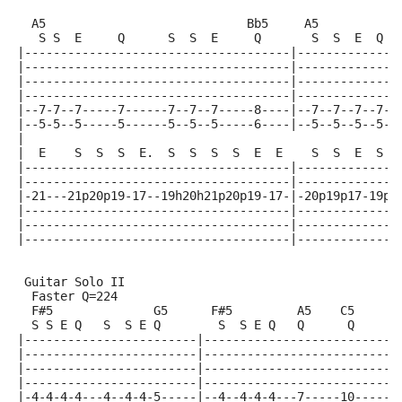
  A5                            Bb5     A5           
   S S  E     Q      S  S  E     Q       S  S  E  Q  
|-------------------------------------|--------------
|-------------------------------------|--------------
|-------------------------------------|--------------
|-------------------------------------|--------------
|--7-7--7-----7------7--7--7-----8----|--7--7--7--7--
|--5-5--5-----5------5--5--5-----6----|--5--5--5--5--
|
|  E    S  S  S  E.  S  S  S  S  E  E    S  S  E  S  
|-------------------------------------|--------------
|-------------------------------------|--------------
|-21---21p20p19-17--19h20h21p20p19-17-|-20p19p17-19p1
|-------------------------------------|--------------
|-------------------------------------|--------------
|-------------------------------------|--------------
 Guitar Solo II
  Faster Q=224
  F#5              G5      F#5         A5    C5
  S S E Q   S  S E Q        S  S E Q   Q      Q
|------------------------|---------------------------
|------------------------|---------------------------
|------------------------|---------------------------
|------------------------|---------------------------
|-4-4-4-4---4--4-4-5-----|--4--4-4-4---7-----10------