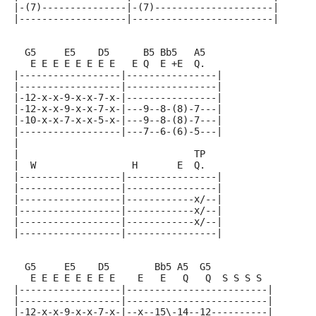
|-(7)---------------|-(7)---------------------|
|-------------------|-------------------------|
  G5     E5    D5      B5 Bb5   A5
   E E E E E E E E   E Q  E +E  Q.
|------------------|----------------|
|------------------|----------------|
|-12-x-x-9-x-x-7-x-|----------------|
|-12-x-x-9-x-x-7-x-|---9--8-(8)-7---|
|-10-x-x-7-x-x-5-x-|---9--8-(8)-7---|
|------------------|---7--6-(6)-5---|
|
|                               TP
|  W                 H       E  Q.
|------------------|----------------|
|------------------|----------------|
|------------------|------------x/--|
|------------------|------------x/--|
|------------------|------------x/--|
|------------------|----------------|
  G5     E5    D5        Bb5 A5  G5
   E E E E E E E E    E   E   Q   Q  S S S S
|------------------|-------------------------|
|------------------|-------------------------|
|-12-x-x-9-x-x-7-x-|--x--15\-14--12----------|