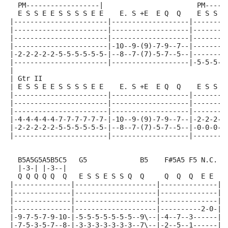
  PM------------------|                       PM-----
  E S S E E S S S S E E    E. S +E  E Q  Q    E S S E
|-----------------------|-------------------|--------
|-----------------------|-------------------|--------
|-----------------------|-------------------|--------
|-----------------------|-10--9-(9)-7-9--7--|--------
|-2-2-2-2-2-5-5-5-5-5-5-|--8--7-(7)-5-7--5--|--------
|-----------------------|-------------------|-5-5-5-5
|
| Gtr II
| E S S E E S S S S E E    E. S +E  E Q  Q    E S S E
|-----------------------|-------------------|--------
|-----------------------|-------------------|--------
|-----------------------|-------------------|--------
|-4-4-4-4-4-7-7-7-7-7-7-|-10--9-(9)-7-9--7--|-2-2-2-2
|-2-2-2-2-2-5-5-5-5-5-5-|--8--7-(7)-5-7--5--|-0-0-0-0
|-----------------------|-------------------|--------
  B5A5G5A5B5C5   G5             B5    F#5A5 F5 N.C.
  |-3-| |-3--|
  Q Q Q Q Q  Q   E S S E S S Q  Q     Q  Q  Q  E E
|--------------|--------------------|--------------||
|--------------|--------------------|--------------||
|--------------|--------------------|--------------||
|--------------|--------------------|----------2-0-||
|-9-7-5-7-9-10-|-5-5-5-5-5-5-5--9\--|-4--7--3------||
|-7-5-3-5-7--8-|-3-3-3-3-3-3-3--7\--|-2--5--1------||