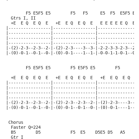
        F5 E5F5 E5        F5   F5     E5  F5  E5F5 E5
  Gtrs I, II
  +E  E Q  E Q  E   +E  E Q  E Q  E   E E E E E Q  E
|-----------------|-----------------|----------------
|-----------------|-----------------|----------------
|-----------------|-----------------|----------------
|-----------------|-----------------|----------------
|-(2)-2-3--2-3--2-|-(2)-2-3----3--3-|-2-2-3-3-2-3--2-
|-(0)-0-1--0-1--0-|-(0)-0-1----1--1-|-0-0-1-1-0-1--0-
        F5 E5F5 E5        F5 E5F5 E5        F5      E
                                                     
  +E  E Q  E Q  E   +E  E Q  E Q  E   +E  E Q  E Q  E
|-----------------|-----------------|----------------
|-----------------|-----------------|----------------
|-----------------|-----------------|----------------
|-----------------|-----------------|----------------
|-(2)-2-3--2-3--2-|-(2)-2-3--2-3--2-|-(2)-2-3----3--2
|-(0)-0-1--0-1--0-|-(0)-0-1--0-1--0-|-(0)-0-1----1--0
 Chorus
  Faster Q=224
  B5        D5            F5  E5    D5E5 D5   A5     
  Gtr I