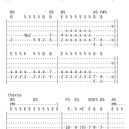
  B5               D5   B5            A5 F#5
  Q     S S S S Q  Q    E S S S S S S Q  Q
|---------------------|------------------------||
|---------------------|-----------------------o||
|---------------------|---x-x-x-x-x-x----------||
|-------4p2--------7--|-4-x-x-x-x-x-x----------||
|-2---------5-4-2--5--|-2-x-x-x-x-x-x-7--4----o||
|---------------------|---------------5--2-----||
|
| E S S E   S S Q  Q    E S S S S S S Q  Q
|---------------------|------------------------||
|---------------------|-----------------------o||
|---------------------|------------------------||
|-4-4-4-4---4-4-4--7--|-4-4-4-4-4-4-4----------||
|-2-2-2-2---2-2-2--5--|-2-2-2-2-2-2-2-7--4----o||
|---------------------|---------------5--2-----||
 Chorus
  B5        D5            F5  E5    D5E5 D5   A5     
  PM------------------|                       PM-----
  E S S E E S S S S E E    E. S +E  E Q  Q    E S S E
|-----------------------|-------------------|--------
|-----------------------|-------------------|--------
|-----------------------|-------------------|--------
|-----------------------|-10--9-(9)-7-9--7--|--------