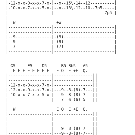
|-12-x-x-9-x-x-7-x-|--x--15\-14--12----------|
|-10-x-x-7-x-x-5-x-|--x--13\-12--10--7p5-----|
|------------------|---------------------7p5-|
|
|  W                 +W
|------------------|-------------------------|
|------------------|-------------------------|
|--9---------------|-(9)---------------------|
|--9---------------|-(9)---------------------|
|--7---------------|-(7)---------------------|
|------------------|-------------------------|
  G5     E5    D5      B5 Bb5   A5
   E E E E E E E E   E Q  E +E  Q.
|------------------|----------------||
|------------------|----------------||
|-12-x-x-9-x-x-7-x-|----------------||
|-12-x-x-9-x-x-7-x-|---9--8-(8)-7---||
|-10-x-x-7-x-x-5-x-|---9--8-(8)-7---||
|------------------|---7--6-(6)-5---||
|
|  W                 E Q  E +E  Q.
|------------------|----------------||
|------------------|----------------||
|------------------|----------------||
|------------------|---9--8-(8)-7---||
|------------------|---9--8-(8)-7---||