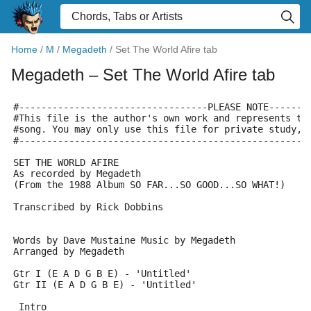
Home
/
M
/
Megadeth
/
Set The World Afire tab
Megadeth
– Set The World Afire tab
#----------------------------------PLEASE NOTE-------
#This file is the author's own work and represents th
#song. You may only use this file for private study, 
#----------------------------------------------------
SET THE WORLD AFIRE
As recorded by Megadeth
(From the 1988 Album SO FAR...SO GOOD...SO WHAT!)
Transcribed by Rick Dobbins
Words by Dave Mustaine Music by Megadeth
Arranged by Megadeth
Gtr I (E A D G B E) - 'Untitled'
Gtr II (E A D G B E) - 'Untitled'
 Intro