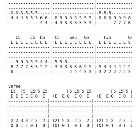
|-----------------|-----------------|----------------
|-----------------|-----------------|----------------
|-6-6-6-5-5-5-----|-----------------|-8-8-8----------
|-4-4-4-3-3-3-6-6-|-6-5-5-5-5-5-5-5-|-6-6-6-9-9-9-8-8
|-------------4-4-|-4-3-3-3-3-3-3-3-|-------7-7-7-6-6
    E5    C5  B5    C5    G#5   G5      F#5       G5
  E E E E E E E E   E E E E E E E E   E E E E E E S S
|-----------------|-----------------|----------------
|-----------------|-----------------|----------------
|-----------------|-----------------|----------------
|---9-9-9-5-5-4-4-|-5-5-5-----------|----------------
|-8-7-7-7-3-3-2-2-|-3-3-3-6-6-6-5-5-|-5-4-4-4-4-4-5-5
|-6---------------|-------4-4-4-3-3-|-3-2-2-2-2-2-3-3
 Verse
  E5  F5  E5F5 E5        F5 E5F5 E5        F5 E5F5 E5
  E E E E E Q  E   +E  E Q  E Q  E   +E  E Q  E Q  E 
|----------------|-----------------|-----------------
|----------------|-----------------|-----------------
|----------------|-----------------|-----------------
|----------------|-----------------|-----------------
|-2-2-3-3-2-3--2-|-(2)-2-3--2-3--2-|-(2)-2-3--2-3--2-
|-0-0-1-1-0-1--0-|-(0)-0-1--0-1--0-|-(0)-0-1--0-1--0-