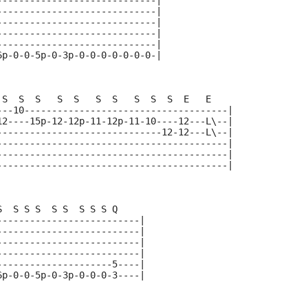
-----------------------------|
-----------------------------|
-----------------------------|
-----------------------------|
-----------------------------|
6p-0-0-5p-0-3p-0-0-0-0-0-0-0-|
 S  S  S   S  S   S  S   S  S  S  E   E    
---10-------------------------------------|
12----15p-12-12p-11-12p-11-10----12---L\--|
------------------------------12-12---L\--|
------------------------------------------|
------------------------------------------|
------------------------------------------|
S  S S S  S S  S S S Q   
--------------------------|
--------------------------|  
--------------------------|
--------------------------|
---------------------5----|
6p-0-0-5p-0-3p-0-0-0-3----|