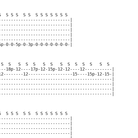
S  S S S  S S  S S S S S S S  
-----------------------------|
-----------------------------|
-----------------------------|
-----------------------------|
-----------------------------|
6p-0-0-5p-0-3p-0-0-0-0-0-0-0-|
 S  S   S  S  S   S  S   S  S  S  S  S   S  S  
---18p-12----17p-12-15p-12-12----12-----------|
12--------12------------------15----15p-12-15-|
----------------------------------------------|
----------------------------------------------|
----------------------------------------------|
----------------------------------------------|
S  S S S  S S  S S S S S S S  
-----------------------------|
-----------------------------|
-----------------------------|
-----------------------------|