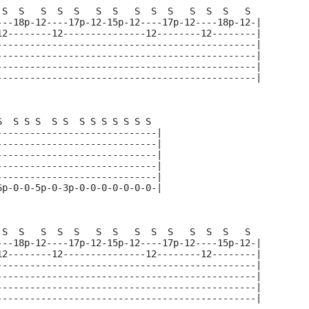
 S  S   S  S  S   S  S   S  S  S   S  S  S   S  
---18p-12----17p-12-15p-12----17p-12----18p-12-|
12--------12---------------12--------12--------|
-----------------------------------------------|
-----------------------------------------------|
-----------------------------------------------|
-----------------------------------------------|
S  S S S  S S  S S S S S S S  
-----------------------------|
-----------------------------|
-----------------------------|
-----------------------------|
-----------------------------|
6p-0-0-5p-0-3p-0-0-0-0-0-0-0-|
 S  S   S  S  S   S  S   S  S  S   S  S  S   S  
---18p-12----17p-12-15p-12----17p-12----15p-12-|
12--------12---------------12--------12--------|
-----------------------------------------------|
-----------------------------------------------|
-----------------------------------------------|
-----------------------------------------------|