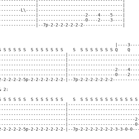
---------------|----------------------------------|
---------------|----------------------------------|
---------L\----|----------------------------------|
---------------|-------------------2----4----5----|
---------------|-------------------0----2----3----|
---------------|--7p-2-2-2-2-2-2-2----------------|
                                               |----3---
S S S S S S  S S S S S S S    S  S S S S S S S Q    Q   
---------------------------|----------------------------
---------------------------|----------------------------
---------------------------|----------------------------
---------------------------|-------------------2----4---
---------------------------|-------------------0----2---
2-2-2-2-2-5p-2-2-2-2-2-2-2-|--7p-2-2-2-2-2-2-2----------
& 2:
S S S S S S  S S S S S S S    S  S S S S S S S S S S S S
---------------------------|----------------------------
---------------------------|----------------------------
---------------------------|----------------------------
---------------------------|---------------------------2
---------------------------|---------------------------0
2-2-2-2-2-5p-2-2-2-2-2-2-2-|--7p-2-2-2-2-2-2-2-3-3-0-0--