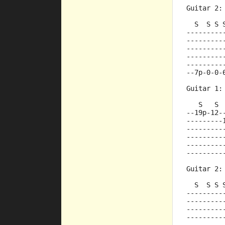
Guitar 2:
  S  S S 
---------
---------
---------
---------
---------
--7p-0-0-
Guitar 1:
   S   S 
--19p-12-
---------
---------
---------
---------
---------
Guitar 2:
  S  S S 
---------
---------
---------
---------