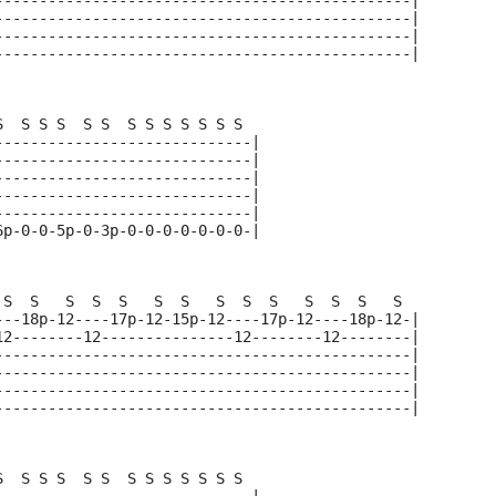
-----------------------------------------------|
-----------------------------------------------|
-----------------------------------------------|
-----------------------------------------------|
S  S S S  S S  S S S S S S S  
-----------------------------|
-----------------------------|
-----------------------------|
-----------------------------|
-----------------------------|
6p-0-0-5p-0-3p-0-0-0-0-0-0-0-|
 S  S   S  S  S   S  S   S  S  S   S  S  S   S  
---18p-12----17p-12-15p-12----17p-12----18p-12-|
12--------12---------------12--------12--------|
-----------------------------------------------|
-----------------------------------------------|
-----------------------------------------------|
-----------------------------------------------|
S  S S S  S S  S S S S S S S  