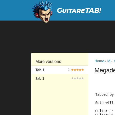
Home
/
M
/
More versions
Megad
Tab 1
2
Tab 1
         
         
Tabbed by
Solo will
Guitar 1: