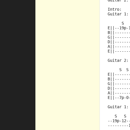
Guitar 2:
Intro:
Guitar 1:
      S  
E||--19p-
B||------
G||------
D||------
A||------
E||------
Guitar 2:
     S  S
E||------
B||------
G||------
D||------
A||------
E||--7p-0
Guitar 1:
   S   S 
--19p-12-
---------