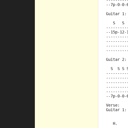
---------
--7p-0-0-
Guitar 1:
   S   S 
---------
--15p-12-
---------
---------
---------
---------
Guitar 2:
  S  S S 
---------
---------
---------
---------
---------
--7p-0-0-
Verse:
Guitar 1:
         
   H.    