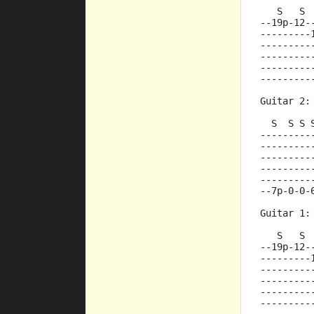
   S   S 
--19p-12-
---------
---------
---------
---------
---------
Guitar 2:
  S  S S 
---------
---------
---------
---------
---------
--7p-0-0-
Guitar 1:
   S   S 
--19p-12-
---------
---------
---------
---------
---------