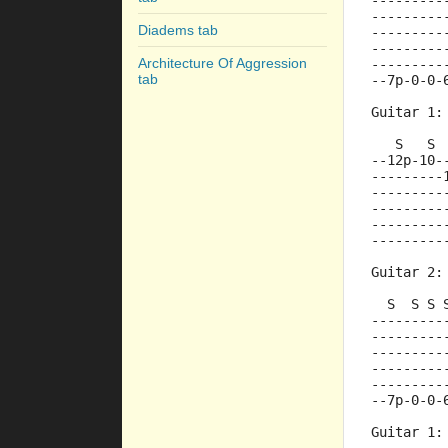
---------
---------
Diadems tab
---------
---------
Architecture Of Aggression
---------
tab
--7p-0-0-
Guitar 1:
   S   S 
--12p-10-
---------
---------
---------
---------
---------
Guitar 2:
  S  S S 
---------
---------
---------
---------
---------
--7p-0-0-
Guitar 1: