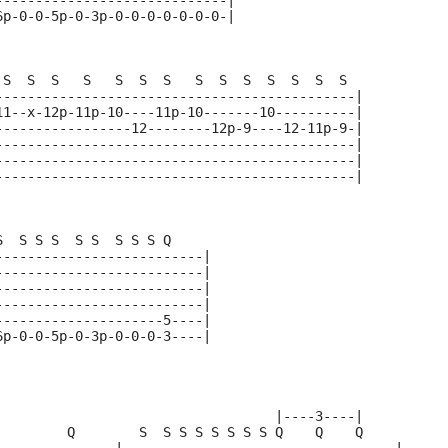
-----------------------------|
6p-0-0-5p-0-3p-0-0-0-0-0-0-0-|
 S  S  S   S   S  S  S   S  S  S  S  S  S  S  
---------------------------------------------|
11--x-12p-11p-10----11p-10-------10----------|
-----------------12--------12p-9----12-11p-9-|
---------------------------------------------|
---------------------------------------------|
---------------------------------------------|
S  S S S  S S  S S S Q   
--------------------------|
--------------------------|  
--------------------------|
--------------------------|
---------------------5----|
6p-0-0-5p-0-3p-0-0-0-3----|
                                   |----3----|     
         Q        S  S S S S S S S Q    Q    Q     