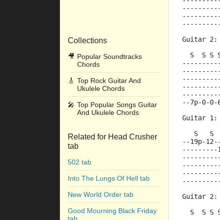
---------
---------
---------
---------
Guitar 2:
Collections
  S  S S 
🎥
Popular Soundtracks
---------
Chords
---------
---------
🎸
Top Rock Guitar And
---------
Ukulele Chords
---------
--7p-0-0-
🎤
Top Popular Songs Guitar
And Ukulele Chords
Guitar 1:
   S   S 
Related for Head Crusher
--19p-12-
tab
---------
---------
502 tab
---------
---------
Into The Lungs Of Hell tab
---------
New World Order tab
Guitar 2:
Good Mourning Black Friday
  S  S S 
tab