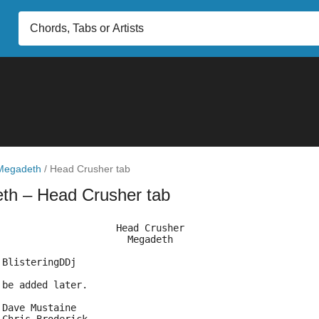
Megadeth
/
Head Crusher tab
eth
– Head Crusher tab
                     Head Crusher                       
                       Megadeth
 BlisteringDDj
 be added later.
 Dave Mustaine