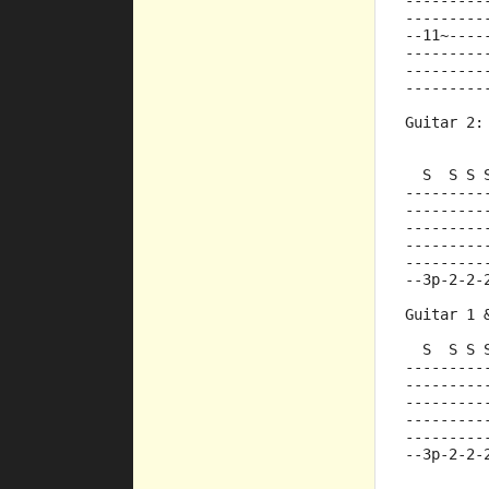
---------
---------
--11~----
---------
---------
---------
Guitar 2:
         
  S  S S 
---------
---------
---------
---------
---------
--3p-2-2-
Guitar 1 
  S  S S 
---------
---------
---------
---------
---------
--3p-2-2-