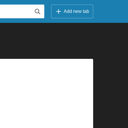
Add new tab
          