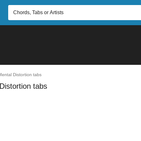
ental Distortion tabs
Distortion tabs