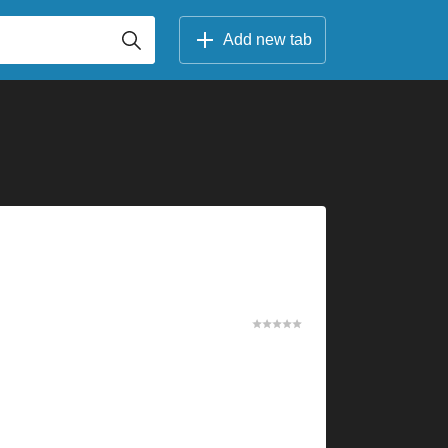
Add new tab