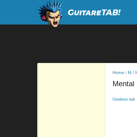
Home
/
M
/
M
Mental 
Useless tab