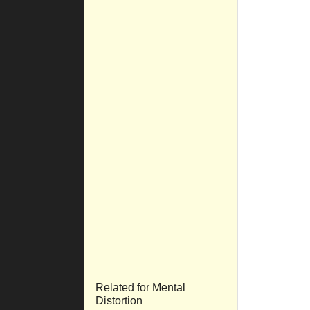
Related for Mental
Distortion