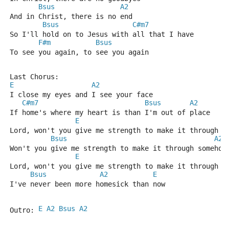
Bsus
A2
And in Christ, there is no end
Bsus
C#m7
So I'll hold on to Jesus with all that I have
F#m
Bsus
To see you again, to see you again
Last Chorus:
E
A2
I close my eyes and I see your face 
C#m7
Bsus
A2
If home's where my heart is than I'm out of place
E
Lord, won't you give me strength to make it through s
Bsus
A2
Won't you give me strength to make it through somehow
E
Lord, won't you give me strength to make it through s
Bsus
A2
E
I've never been more homesick than now
E
A2
Bsus
A2
Outro: 