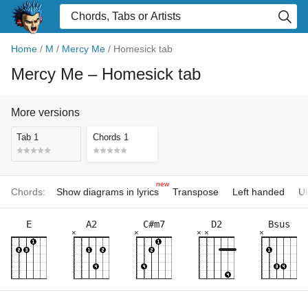
Home
/
M
/
Mercy Me
/
Homesick tab
Mercy Me
– Homesick tab
More versions
Tab 1
Chords 1
new
Chords:
Show diagrams in lyrics
Transpose
Left handed
Uk
E
A2
C#m7
D2
Bsus
×
×
×
×
×