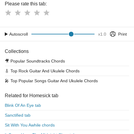
Please rate this tab:
Autoscroll
x
1.0
Print
Collections
🎥
Popular Soundtracks Chords
🎸
Top Rock Guitar And Ukulele Chords
🎤
Top Popular Songs Guitar And Ukulele Chords
Related for Homesick tab
Blink Of An Eye tab
Sanctified tab
Sit With You Awhile chords