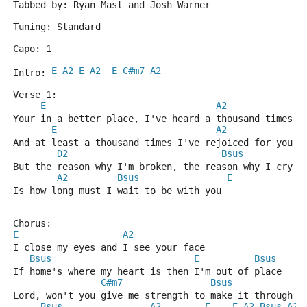
Tabbed by: Ryan Mast and Josh Warner
Tuning: Standard
Capo: 1
E
A2
E
A2
E
C#m7
A2
Intro: 
Verse 1:
E
A2
Your in a better place, I've heard a thousand times
E
A2
And at least a thousand times I've rejoiced for you
D2
Bsus
But the reason why I'm broken, the reason why I cry
A2
Bsus
E
Is how long must I wait to be with you
Chorus:
E
A2
I close my eyes and I see your face
Bsus
E
Bsus
If home's where my heart is then I'm out of place
C#m7
Bsus
A
Lord, won't you give me strength to make it through s
Bsus
A2
E
E
A2
Bsus
A2