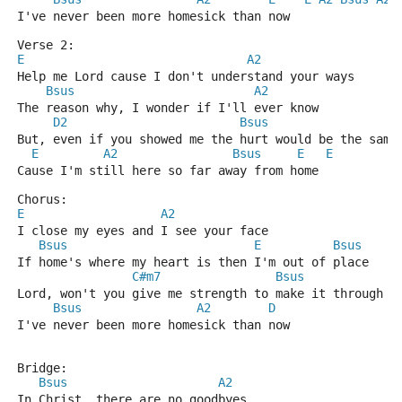
I've never been more homesick than now
Verse 2:
E
A2
Help me Lord cause I don't understand your ways
Bsus
A2
The reason why, I wonder if I'll ever know
D2
Bsus
But, even if you showed me the hurt would be the same
E
A2
Bsus
E
E
Cause I'm still here so far away from home
Chorus:
E
A2
I close my eyes and I see your face
Bsus
E
Bsus
If home's where my heart is then I'm out of place
C#m7
Bsus
Lord, won't you give me strength to make it through s
Bsus
A2
D
I've never been more homesick than now
Bridge:
Bsus
A2
In Christ, there are no goodbyes 