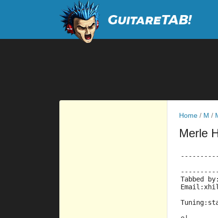
Home
/
M
/
Merle 
---------
---------
Tabbed by
Email:xhi
Tuning:st