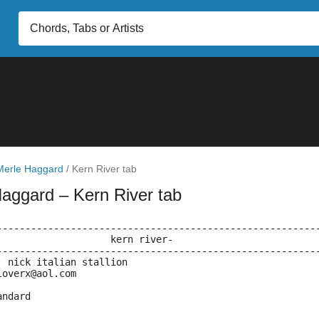
Merle Haggard
/
Kern River tab
Haggard
– Kern River tab
--------------------------------------------------------
			     kern river-
--------------------------------------------------------
: nick italian stallion
loverx@aol.com
andard