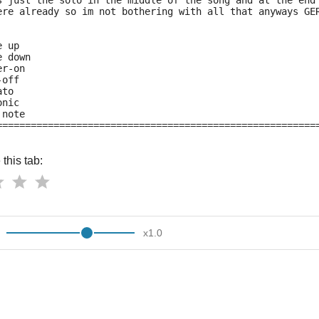
s just the solo in the middle of the song and at the end
ere already so im not bothering with all that anyways GE
e up
e down
er-on
-off
ato
onic
 note
========================================================
this tab:
x
1.0