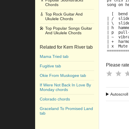
🎥
Popular Soundtracks
ps this i
Chords
song on h
  [  bend
🎸
Top Rock Guitar And
| /  slid
Ukulele Chords
| \  slid
| h  hamm
🎤
Top Popular Songs Guitar
| p  pull
And Ukulele Chords
| ~  vibr
| +  harm
| x  Mute
Related for Kern River tab
=========
Mama Tried tab
Please rate 
Fugitive tab
Okie From Muskogee tab
If Were Not Back In Love By
Monday chords
Autoscroll
Colorado chords
Graceland To Promised Land
tab