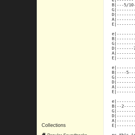
e|-------
B|---5/10
G|-------
D|-------
A|-------
E|-------
e|-------
B|-------
G|-------
D|-------
A|-------
E|-------
e|-------
B|----5--
G|-------
D|-------
A|-------
E|-------
e|-------
B|--2----
G|-------
D|-------
A|-------
Collections
E|-------