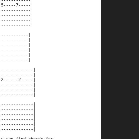
-------------|
-5-----7-----|
-------------|
-------------|
-------------|
-------------|
------------|
------------|
------------|
------------|
------------|
------------|
--------------|
--------------|
-2------2-----|
--------------|
--------------|
--------------|
--------------|
--------------|
--------------|
--------------|
--------------|
--------------|