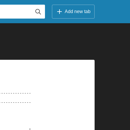
Add new tab
--------------
--------------