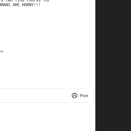
 u can find chords for 
RMANS ARE HORNY!!!
==
Print