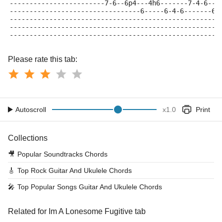
------------------------7-6--6p4---4h6-------7-4-6---
---------------------------------6-----6-4-6-------6-
-----------------------------------------------------
-----------------------------------------------------
-----------------------------------------------------
Please rate this tab:
Autoscroll
x
1.0
Print
Collections
🎥
Popular Soundtracks Chords
🎸
Top Rock Guitar And Ukulele Chords
🎤
Top Popular Songs Guitar And Ukulele Chords
Related for Im A Lonesome Fugitive tab