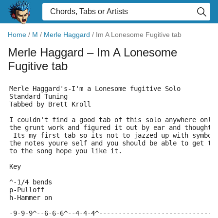
Home
/
M
/
Merle Haggard
/
Im A Lonesome Fugitive tab
Merle Haggard
– Im A Lonesome
Fugitive tab
Merle Haggard's-I'm a Lonesome fugitive Solo
Standard Tuning
Tabbed by Brett Kroll
I couldn't find a good tab of this solo anywhere only
the grunt work and figured it out by ear and thought 
 Its my first tab so its not to jazzed up with symbo
the notes youre self and you should be able to get th
to the song hope you like it.
Key
^-1/4 bends
p-Pulloff
h-Hammer on
-9-9-9^--6-6-6^--4-4-4^------------------------------