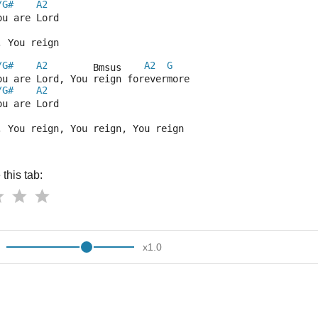
/G#
A2
ou are Lord
, You reign
/G#
A2
A2
G
        Bmsus    
ou are Lord, You reign forevermore
/G#
A2
ou are Lord
, You reign, You reign, You reign
this tab:
x
1.0