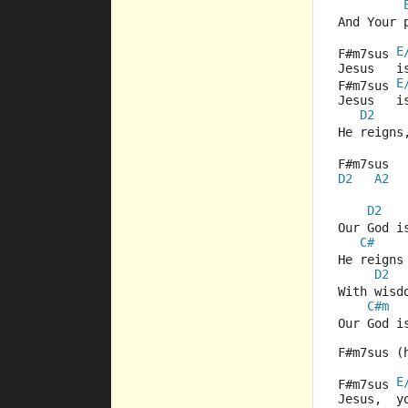
And Your 
E
F#m7sus 
Jesus   i
E
F#m7sus 
Jesus   i
D2
He reigns
F#m7sus  
D2
A2
D2
Our God i
C#
    
He reigns
D2
With wisd
C#m
  
Our God i
F#m7sus (
E
F#m7sus 
Jesus,  y