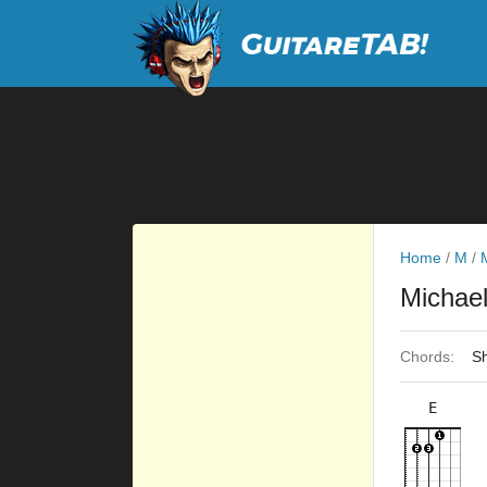
Home
/
M
/
Michae
Chords:
Sh
E
×
×
×
×
9fr
7fr