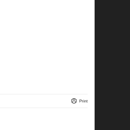
Print