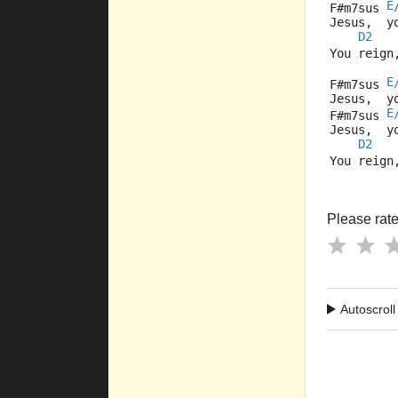
E
F#m7sus 
Jesus,  y
D2
You reign
E
F#m7sus 
Jesus,  y
E
F#m7sus 
Jesus,  y
D2
You reign
Please rate 
Autoscroll