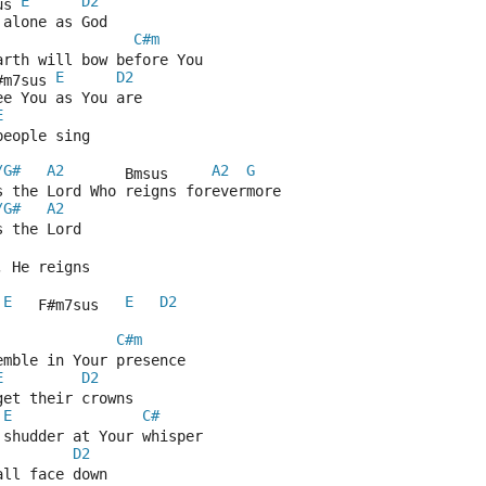
E
D2
us 
 alone as God
C#m
arth will bow before You
E
D2
#m7sus 
ee You as You are
E
people sing
/G#
A2
A2
G
       Bmsus     
s the Lord Who reigns forevermore
/G#
A2
s the Lord
, He reigns
E
E
D2
 
   F#m7sus   
C#m
emble in Your presence
E
D2
get their crowns
E
C#
 shudder at Your whisper
D2
all face down