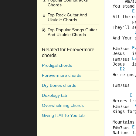
🎥
Popular Soundtracks
    F#m7s
Chords
You stand
E
🎸
Top Rock Guitar And
All the e
Ukulele Chords
        F
They'll s
🎤
Top Popular Songs Guitar
And Ukulele Chords
And Your 
E
F#m7sus 
Related for Forevermore
Jesus   i
chords
E
F#m7sus 
Jesus   i
Prodigal chords
D2
He reigns
Forevermore chords
Dry Bones chords
F#m7sus  
E
Doxology tab
Heroes tr
Overwhelming chords
F#m7sus  
Kings for
Giving It All To You tab
Mountains
E
F#m7sus 
Nations f