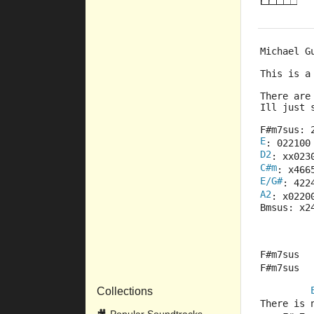
Michael G
This is a
There are
Ill just
F#m7sus: 
E
: 022100
D2
: xx023
C#m
: x466
E/G#
: 422
A2
: x0220
Bmsus: x2
F#m7sus  
F#m7sus  
Collections
There is 