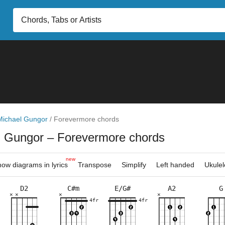
Michael Gungor
/
Forevermore chords
l Gungor
– Forevermore chords
new
ow diagrams in lyrics
Transpose
Simplify
Left handed
Ukulel
D2
C#m
E/G#
A2
G
×
×
×
×
×
×
×
×
×
×
×
×
×
×
×
×
×
×
×
×
×
×
×
×
×
×
×
4fr
4fr
4fr
2fr
2fr
4fr
9fr
7fr
3fr
4fr
9fr
10fr