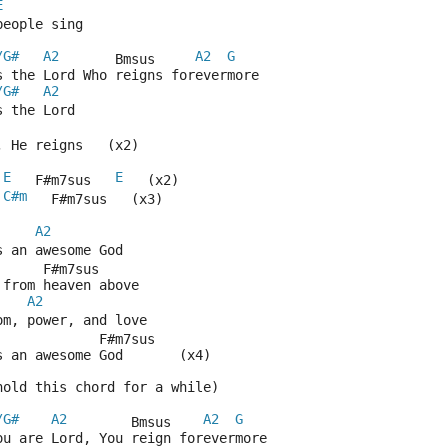
E
people sing
/G#
A2
A2
G
       Bmsus     
s the Lord Who reigns forevermore
/G#
A2
s the Lord
, He reigns   (x2)
E
E
 
   F#m7sus   
   (x2)
C#m
   F#m7sus   (x3)
A2
s an awesome God
      F#m7sus
 from heaven above
A2
om, power, and love
             F#m7sus
s an awesome God       (x4)
hold this chord for a while)
/G#
A2
A2
G
        Bmsus    
ou are Lord, You reign forevermore