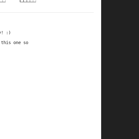
y! :)
 this one so 