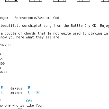
ungor - Forevermore/Awesome God
 beautiful, worshipful song from the Battle Cry CD. Enjo
 a couple of chords that Im not quite used to playing in
 show you here what they all are.
202200
0
54
400
0
4430
E
E
 
   F#m7sus   
E
E
D2
 
   F#m7sus   
E
C#m
no one who is like You