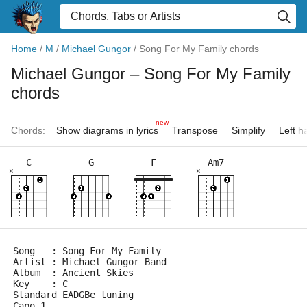
Home
/
M
/
Michael Gungor
/
Song For My Family chords
Michael Gungor
– Song For My Family
chords
new
Chords:
Show diagrams in lyrics
Transpose
Simplify
Left 
C
G
F
Am7
×
×
Song   : Song For My Family
Artist : Michael Gungor Band
Album  : Ancient Skies
Key    : C
Standard EADGBe tuning
Capo 1