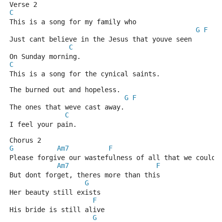
Verse 2
C
This is a song for my family who
G
F
Just cant believe in the Jesus that youve seen
C
On Sunday morning.
C
This is a song for the cynical saints.
The burned out and hopeless.
G
F
The ones that weve cast away.
C
I feel your pain.
Chorus 2
G
Am7
F
G
Please forgive our wastefulness of all that we could 
Am7
F
But dont forget, theres more than this
G
Her beauty still exists
F
His bride is still alive
G