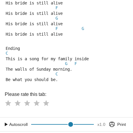
His bride is still alive
F
His bride is still alive
G
His bride is still alive
F
G
His bride is still alive
Ending
C
This is a song for my family inside
G
F
The walls of Sunday morning.
C
Be what you should be.
Please rate this tab:
Autoscroll
x
1.0
Print