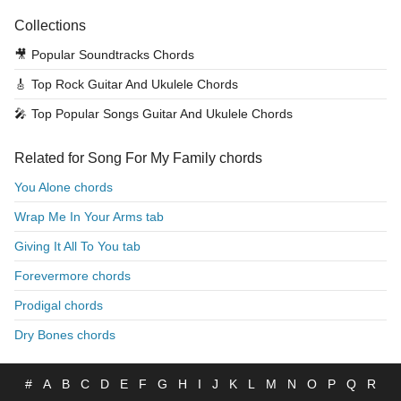
Collections
🎥
Popular Soundtracks Chords
🎸
Top Rock Guitar And Ukulele Chords
🎤
Top Popular Songs Guitar And Ukulele Chords
Related for Song For My Family chords
You Alone chords
Wrap Me In Your Arms tab
Giving It All To You tab
Forevermore chords
Prodigal chords
Dry Bones chords
#
A
B
C
D
E
F
G
H
I
J
K
L
M
N
O
P
Q
R