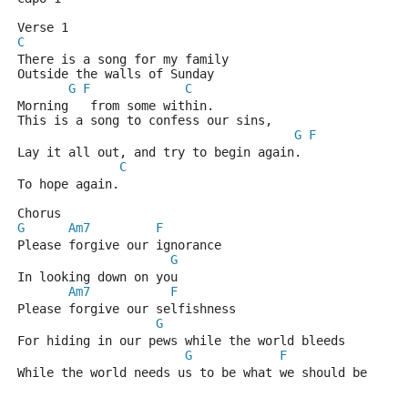
Verse 1
C
There is a song for my family
Outside the walls of Sunday
G
F
C
Morning   from some within.
This is a song to confess our sins,
G
F
Lay it all out, and try to begin again.
C
To hope again.
Chorus
G
Am7
F
Please forgive our ignorance 
G
In looking down on you
Am7
F
Please forgive our selfishness
G
For hiding in our pews while the world bleeds
G
F
While the world needs us to be what we should be