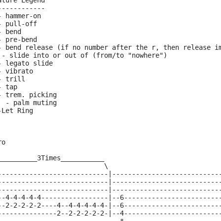
ature Legend
------------
- hammer-on
- pull-off
- bend
- pre-bend
- bend release (if no number after the r, then release i
 - slide into or out of (from/to "nowhere")
- legato slide
- vibrato
- trill
- tap
- trem. picking
  - palm muting
-Let Ring
ro
__________3Times___________
                           \ 
----------------------------|---------------------------
----------------------------|---------------------------
----------------------------|---------------------------
--4-4-4-4-4-----------------|--6------------------------
--2-2-2-2-2----4--4-4-4-4-4-|--6------------------------
---------------2--2-2-2-2-2-|--4------------------------