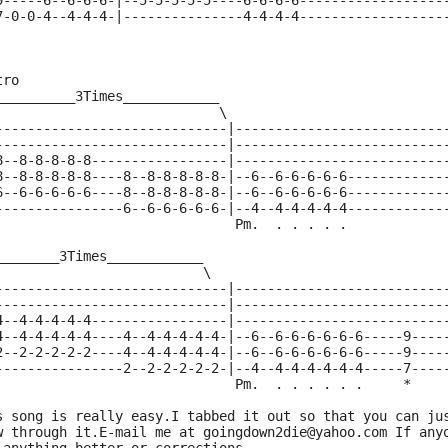
9-----6--6-6-6-|--5-5-5-5-5----6-6-6-6------------------
7-0-0-4--4-4-4-|---------------4-4-4-4------------------
tro
__________3Times____________
                            \
-----------------------------|--------------------------
-----------------------------|--------------------------
8--8-8-8-8-8-----------------|--------------------------
8--8-8-8-8-8----8--8-8-8-8-8-|--6--6-6-6-6-6------------
6--6-6-6-6-6----8--8-8-8-8-8-|--6--6-6-6-6-6------------
----------------6--6-6-6-6-6-|--4--4-4-4-4-4------------
                              Pm.  . . . . .
________3Times____________
                          \
-----------------------------|--------------------------
-----------------------------|--------------------------
4--4-4-4-4-4-----------------|--------------------------
4--4-4-4-4-4----4--4-4-4-4-4-|--6--6-6-6-6-6-6-----9----
2--2-2-2-2-2----4--4-4-4-4-4-|--6--6-6-6-6-6-6-----9----
----------------2--2-2-2-2-2-|--4--4-4-4-4-4-4-----7----
                               Pm.  . . . . . .     *
s song is really easy.I tabbed it out so that you can ju
w through it.E-mail me at goingdown2die@yahoo.com If any