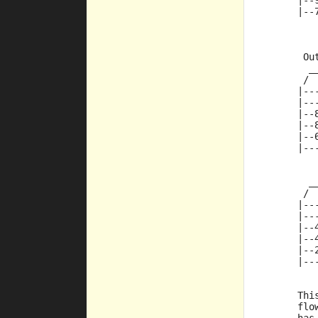
      |--
      |--
       Ou
        _
       / 
      |--
      |--
      |--
      |--
      |--
      |--
         
        _
       / 
      |--
      |--
      |--
      |--
      |--
      |--
	
      Thi
      flo