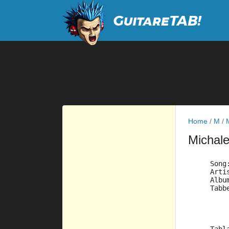
Home
/
M
/
Michal
     Song
     Arti
     Albu
     Tabb