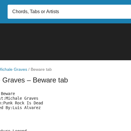
Michale Graves
/
Beware tab
e Graves
– Beware tab
:Beware
st:Michale Graves
m:Punk Rock Is Dead
ed By:Luis Alvarez