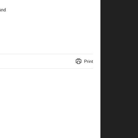
And 
Print