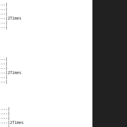
---|
---|
---|
---|2Times
---|
---|
---|
---|
---|
---|2Times
---|
---|
----|
----|
----|
----|2Times