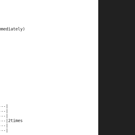
mmediately)
---|
---|
---|
---|2times
---|
---| 