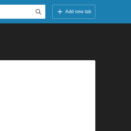
Add new tab