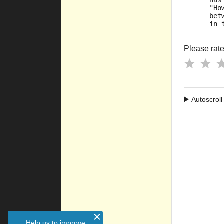
      has
      "Ho
      bet
      in 
Please rate 
Autoscroll
Help us to improve