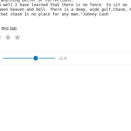
 anything better or corrections.
w well I have learned that there is no fence  to sit on
ween heaven and hell. There is a deep, wide gulf,Chasm, 
that chasm Is no place for any man."Johnny Cash
this tab:
x
1.0