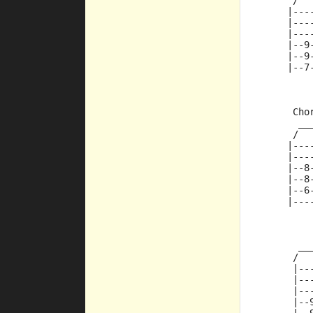
      /  
     |---
     |---
     |---
     |--9
     |--9
     |--7
      Cho
       __
      /  
     |---
     |---
     |--8
     |--8
     |--6
     |---
         
       __
      /  
      |--
      |--
      |--
      |--