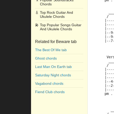
🎥
Popular Soundtracks
     pm .
Chords
       __
🎸
Top Rock Guitar And
      /  
Ukulele Chords
     |---
     |---
🎤
Top Popular Songs Guitar
     |---
And Ukulele Chords
     |--9
     |--9
     |--7
Related for Beware tab
The Best Of Me tab
      Ver
Ghost chords
       __
      /  
Last Man On Earth tab
     |---
     |---
Saturday Night chords
     |---
     |--4
Vagabond chords
     |--2
     |---
Fiend Club chords
     pm .
        _