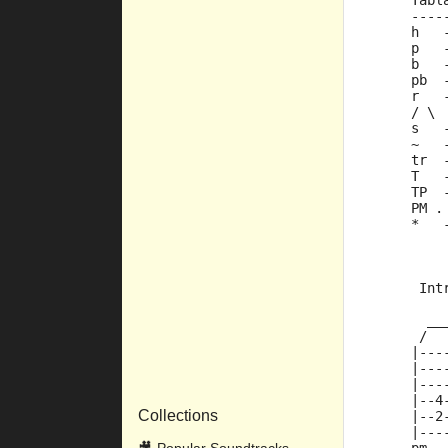
     Tabl
     ----
     h   
     p   
     b   
     pb  
     r   
     / \ 
     s   
     ~   
     tr  
     T   
     TP  
     PM .
     *   
      Int
       __
      /  
     |---
     |---
     |---
     |--4
Collections
     |--2
     |---