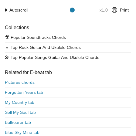
Autoscroll
x
1.0
Print
Collections
🎥
Popular Soundtracks Chords
🎸
Top Rock Guitar And Ukulele Chords
🎤
Top Popular Songs Guitar And Ukulele Chords
Related for E-beat tab
Pictures chords
Forgotten Years tab
My Country tab
Sell My Soul tab
Bullroarer tab
Blue Sky Mine tab