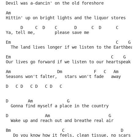
Devil was a-dancin' on the old foreshore
Am
Hittin' up on bright lights and the liquor stores
      D     C  D    C       D      C  D      C
Ya, tell me,        please save me
Em                                           C    G
  The land lives longer if we listen to the Earthbeat
Em                                         C    G
Our lives go forward if we listen to our heartspeak
Am                   Dm             F   C   Am
Seasons won't falter,   stars won't fade   away
D   C D   C D   C D   C
D        Am              G
  Gonna find myself a place in the country
D               Am                        G
  Wake up and reach out and breathe real air
Bm                     C                       D
   Do you know how it feels, clean tissue, no scars