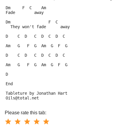
Dm     F  C    Am
Fade        away
Dm                F  C
  They won't fade      away
D    C  D   C  D  C  D  C
Am   G   F  G  Am  G  F  G
D    C  D   C  D  C  D  C
Am   G   F  G  Am  G  F  G
D
End
Tableture by Jonathan Hart
Oils@total.net
Please rate this tab: