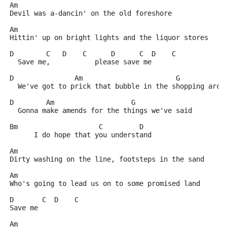
Am
Devil was a-dancin' on the old foreshore
Am
Hittin' up on bright lights and the liquor stores
D        C   D    C      D      C  D    C
  Save me,           please save me
D               Am                       G
  We've got to prick that bubble in the shopping arca
D        Am                   G
  Gonna make amends for the things we've said
Bm                    C         D
      I do hope that you understand
Am
Dirty washing on the line, footsteps in the sand
Am
Who's going to lead us on to some promised land
D       C  D    C
Save me
Am