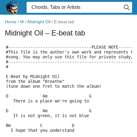
Home
/
M
/
Midnight Oil
/
E-beat tab
Midnight Oil
– E-beat tab
#----------------------------------PLEASE NOTE-------
#This file is the author's own work and represents th
#song. You may only use this file for private study, 
#----------------------------------------------------
#
E-Beat by Midnight Oil
from the album "Breathe"
(tune down one fret to match the album)
D              Am                 G
   There is a place we're going to
D              Am                 G
   It is not green, it is not blue
Bm            C            D
  I hope that you understand