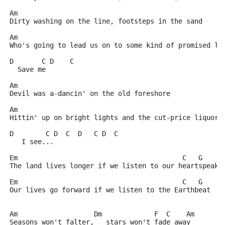
Am
Dirty washing on the line, footsteps in the sand
Am
Who's going to lead us on to some kind of promised la
D       C D    C
  Save me
Am
Devil was a-dancin' on the old foreshore
Am
Hittin' up on bright lights and the cut-price liquor 
D        C D  C  D   C D  C
   I see...
Em                                         C   G
The land lives longer if we listen to our heartspeak
Em                                         C   G
Our lives go forward if we listen to the Earthbeat
Am                   Dm             F  C    Am
Seasons won't falter,   stars won't fade away