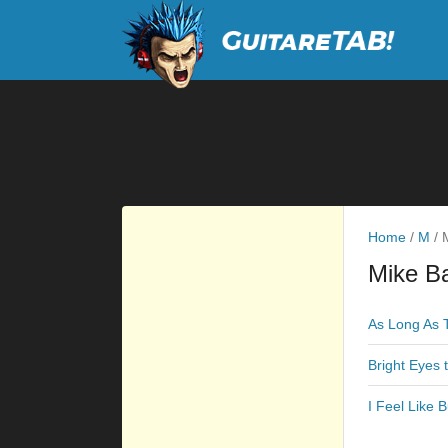
Home
/
M
/
M
Mike Ba
As Long As 
Bright Eyes 
I Feel Like 