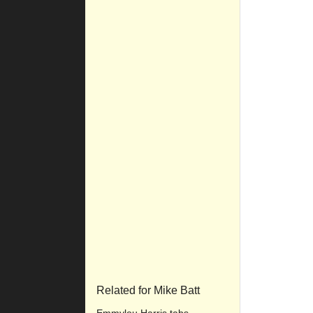
Related for Mike Batt