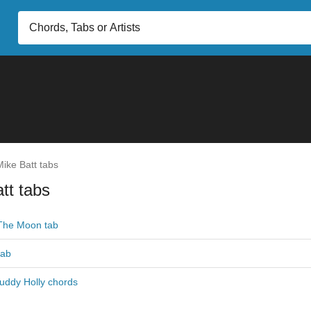
ike Batt tabs
tt tabs
The Moon tab
tab
Buddy Holly chords