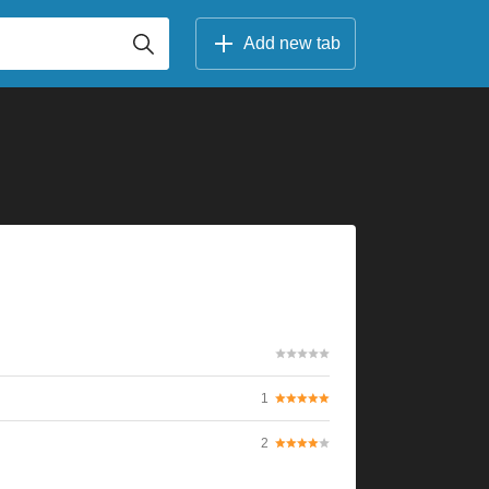
Add new tab
1
2