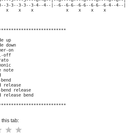
5----5----5----6--6--|--8----8----8----8----6--6--|
3--3-3--3-3--3-4--4--|--6--6-6--6-6--6-6--6-4--4--|
   x    x    x             x    x    x    x
***************************
de up
de down
mer-on
l-off
rato
monic
e note
d
-bend
d release
-bend release
d release bend
***************************
this tab: