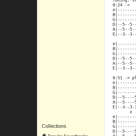
Tuning: s
0:24 ->
e|-------
B|-------
G|-------
D|--5--5-
A|--5--5-
E|--3--3-
e|-------
B|-------
G|-------
D|--5--5-
A|--5--5-
E|--3--3-
0:51 -> p
e|-------
B|-------
G|-------
D|--5----
A|--5----
E|--3--3-
       x 
e|-------
B|-------
Collections
G|-------
D|--5----