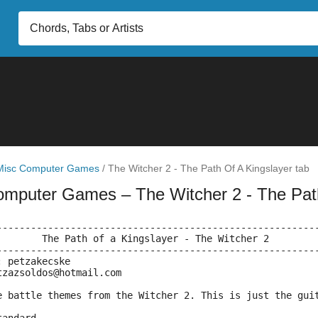
Misc Computer Games
/
The Witcher 2 - The Path Of A Kingslayer tab
omputer Games
– The Witcher 2 - The Pat
--------------------------------------------------------
		 The Path of a Kingslayer - The Witcher 2
--------------------------------------------------------
: petzakecske
tzazsoldos@hotmail.com
e battle themes from the Witcher 2. This is just the gui