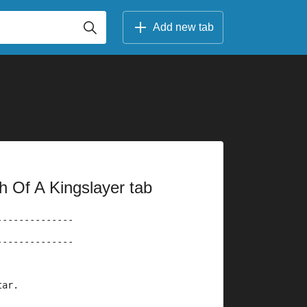
Add new tab
h Of A Kingslayer tab
--------------
--------------
tar.