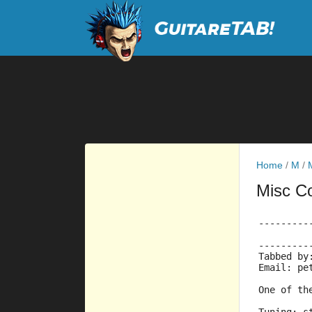
Home
/
M
/
Misc C
---------
---------
Tabbed by
Email: pe
One of th