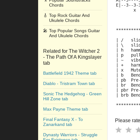
🎥
Popular Soundtracks
A|--5----
Chords
E|--3--3-
       x 
🎸
Top Rock Guitar And
Ukulele Chords
*********
🎤
Top Popular Songs Guitar
And Ukulele Chords
| /   sli
| \   sli
| h   ham
Related for The Witcher 2
| p   pul
- The Path Of A Kingslayer
| ~   vib
tab
| +   har
| x   Mut
Battlefield 1942 Theme tab
| b   Ben
| pb  Pre
Diablo - Tristram Town tab
| br  Ben
| pbr Pre
Sonic The Hedgehog - Green
| brb Ben
Hill Zone tab
*********
Max Payne Theme tab
Final Fantasy X - To
Please rate 
Zanarkand tab
Dynasty Warriors - Struggle
For Existence tab