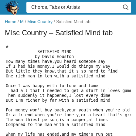
Home
/
M
/
Misc Country
/
Satisfied Mind tab
Misc Country
– Satisfied Mind tab
#
             SATISFIED MIND
            by David Houston
How many times have,you heard someone say
If I had his money,I would do things my way
But little they know,that it's so hard to find
One rich man in ten with a satisfied mind
Once I was happy with fortune and fame
I had all that I needed to get a start in loves game
Then suddenly it happened,I lost every dime
But I'm richer by far,with a satisfied mind
For money won't buy back,your youth when you're old
Or a friend when you're lonely,or a heart that's grow
The wealthiest person,is a pauper,at times
Compared to the man with a satisfied mind
When my life has ended,and my time's run out