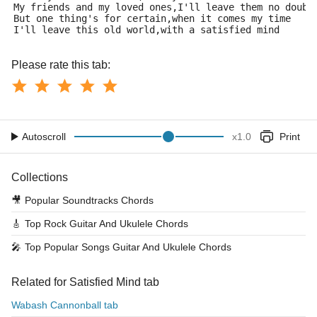
My friends and my loved ones,I'll leave them no doubt
But one thing's for certain,when it comes my time
I'll leave this old world,with a satisfied mind
Please rate this tab:
Autoscroll
x
1.0
Print
Collections
🎥
Popular Soundtracks Chords
🎸
Top Rock Guitar And Ukulele Chords
🎤
Top Popular Songs Guitar And Ukulele Chords
Related for Satisfied Mind tab
Wabash Cannonball tab