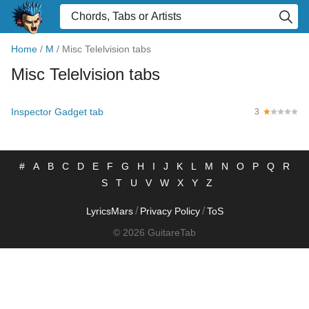
Home
/
M
/
Misc Telelvision tabs
Misc Telelvision tabs
Inspector Gadget tab
3
#
A
B
C
D
E
F
G
H
I
J
K
L
M
N
O
P
Q
R
S
T
U
V
W
X
Y
Z
/
/
LyricsMars
Privacy Policy
ToS
© 2026 GuitareTab