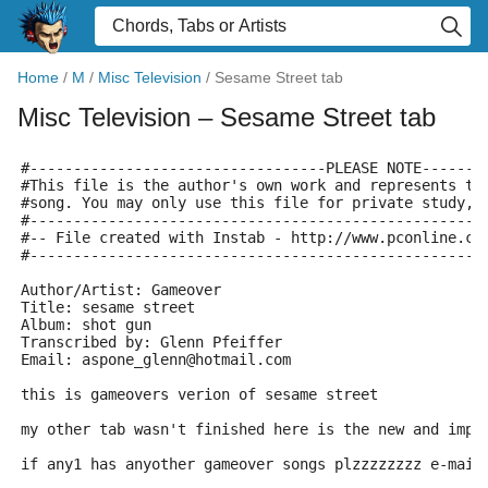
Home
/
M
/
Misc Television
/
Sesame Street tab
Misc Television
– Sesame Street tab
#----------------------------------PLEASE NOTE-------
#This file is the author's own work and represents th
#song. You may only use this file for private study, 
#----------------------------------------------------
#-- File created with Instab - http://www.pconline.co
#----------------------------------------------------
Author/Artist: Gameover
Title: sesame street
Album: shot gun
Transcribed by: Glenn Pfeiffer
Email: aspone_glenn@hotmail.com
this is gameovers verion of sesame street
my other tab wasn't finished here is the new and impr
if any1 has anyother gameover songs plzzzzzzzz e-mail