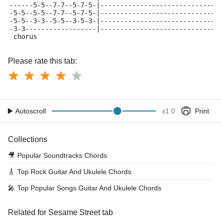
------5-5--7-7--5-7-5-|------------------------------
-5-5--5-5--7-7--5-7-5-|------------------------------
-5-5--3-3--5-5--3-5-3-|------------------------------
-3-3------------------|------------------------------
 chorus
Please rate this tab:
Autoscroll
x
1.0
Print
Collections
🎥
Popular Soundtracks Chords
🎸
Top Rock Guitar And Ukulele Chords
🎤
Top Popular Songs Guitar And Ukulele Chords
Related for Sesame Street tab