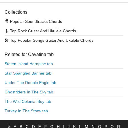
Collections
🎥
Popular Soundtracks Chords
🎸
Top Rock Guitar And Ukulele Chords
🎤
Top Popular Songs Guitar And Ukulele Chords
Related for Cavatina tab
Staten Island Hornpipe tab
Star Spangled Banner tab
Under The Double Eagle tab
Ghostriders In The Sky tab
The Wild Colonial Boy tab
Turkey In The Straw tab
#
A
B
C
D
E
F
G
H
I
J
K
L
M
N
O
P
Q
R