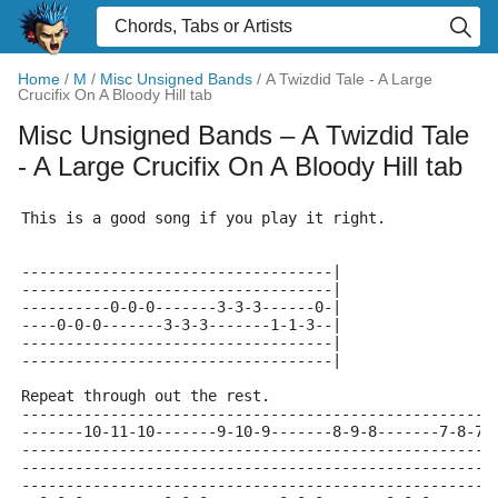
Home
/
M
/
Misc Unsigned Bands
/
A Twizdid Tale - A Large
Crucifix On A Bloody Hill tab
Misc Unsigned Bands
– A Twizdid Tale
- A Large Crucifix On A Bloody Hill tab
This is a good song if you play it right.
-----------------------------------|
-----------------------------------|
----------0-0-0-------3-3-3------0-|
----0-0-0-------3-3-3-------1-1-3--|
-----------------------------------|
-----------------------------------|
Repeat through out the rest.
-----------------------------------------------------
-------10-11-10-------9-10-9-------8-9-8-------7-8-7-
-----------------------------------------------------
-----------------------------------------------------
-----------------------------------------------------