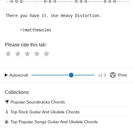
--0-0-0---------0-0-0--------0-0-0-------0-0-0------0
There you have it. Use Heavy Distortion.
      =)matthewsims
Please rate this tab:
Autoscroll
x
1.0
Print
Collections
🎥
Popular Soundtracks Chords
🎸
Top Rock Guitar And Ukulele Chords
🎤
Top Popular Songs Guitar And Ukulele Chords