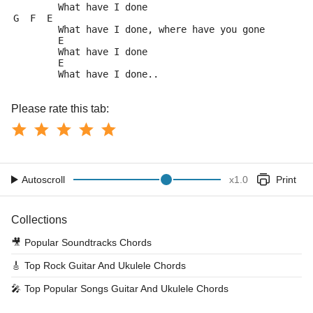
	What have I done
G  F  E
	What have I done, where have you gone
	E
	What have I done
	E
	What have I done..
Please rate this tab:
Autoscroll
x
1.0
Print
Collections
🎥
Popular Soundtracks Chords
🎸
Top Rock Guitar And Ukulele Chords
🎤
Top Popular Songs Guitar And Ukulele Chords