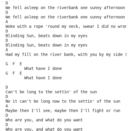
D
We fell asleep on the riverbank one sunny afternoon
D
We fell asleep on the riverbank one sunny afternoon
A
Woke with a rope 'round my neck, swear I did no wrong
D
Blinding Sun, beats down in my eyes
D
Blinding Sun, beats down in my eyes
A
Had my fill on the river bank, with you by my side (?
G  F  E
	What have I done
G  F  E
	What have I done
D
Can't be long to the settin' of the sun
D
No it can't be long now to the settin' of the sun
A
Maybe then I'll see, maybe then I'll fight or run
D
Who are you, and what do you want
D
Who are you, and what do you want