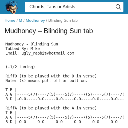
Home
/
M
/
Mudhoney
/
Blinding Sun tab
Mudhoney
– Blinding Sun tab
Mudhoney - Blinding Sun
Tabbed By: Mike
EMail: ugly_rabbit@hotmail.com
(-1/2 tuning)
RiffD (to be played with the D in verse)
Note: (x) means pull off or pull on.
T B |------------------------------------------------
A G |-----5(7)----7(5)----5(7)----7(5)----5(7)----7(5
B D |-0-0-----0-0-----0-0-----0-0-----0-0-----0-0----
RiffA (to be played with the A in verse)
T B |------------------------------------------------
A G |-----5(7)----7(5)----5(7)----7(5)----5(7)----7(5
B D |-0-0-----0-0-----0-0-----0-0-----0-0-----0-0----