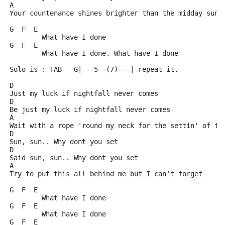
A
Your countenance shines brighter than the midday sun
G  F  E
	What have I done
G  F  E
	What have I done. What have I done
Solo is : TAB   G|---5--(7)---| repeat it.
D
Just my luck if nightfall never comes
D
Be just my luck if nightfall never comes
A
Wait with a rope 'round my neck for the settin' of th
D
Sun, sun.. Why dont you set
D
Said sun, sun.. Why dont you set
A
Try to put this all behind me but I can't forget
G  F  E
	What have I done
G  F  E
	What have I done
G  F  E