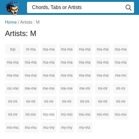
Home
/
Artists : M
Artists: M
top
m-ma
ma-ma
ma-ma
ma-ma
ma-ma
ma-ma
ma-ma
ma-ma
ma-ma
ma-ma
ma-ma
ma-ma
ma-ma
ma-ma
ma-ma
ma-ma
ma-ma
ma-ma
ma-ma
ma-mc
mc-me
me-me
me-me
me-me
me-mi
mi-mi
mi-mi
mi-mi
mi-mi
mi-mi
mi-mi
mi-mi
mi-mi
mi-mi
mi-mi
mi-mo
mo-mo
mo-mo
mo-mo
mo-mo
mo-mo
mo-mu
mu-mu
mu-my
my-my
my-mz