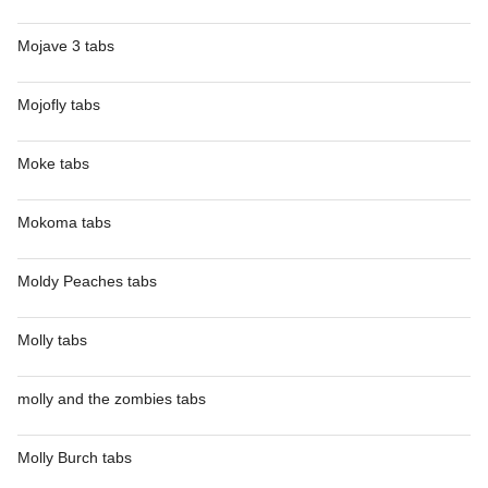
Mojave 3 tabs
Mojofly tabs
Moke tabs
Mokoma tabs
Moldy Peaches tabs
Molly tabs
molly and the zombies tabs
Molly Burch tabs