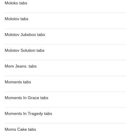
Moloko tabs
Molotov tabs
Molotov Jukebox tabs
Molotov Solution tabs
Mom Jeans. tabs
Moments tabs
Moments In Grace tabs
Moments In Tragedy tabs
Moms Cake tabs