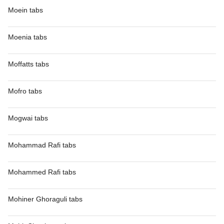
Moein tabs
Moenia tabs
Moffatts tabs
Mofro tabs
Mogwai tabs
Mohammad Rafi tabs
Mohammed Rafi tabs
Mohiner Ghoraguli tabs