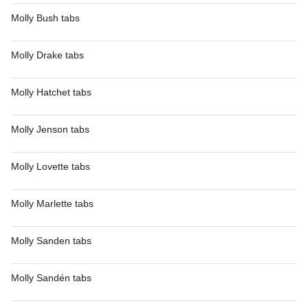
Molly Bush tabs
Molly Drake tabs
Molly Hatchet tabs
Molly Jenson tabs
Molly Lovette tabs
Molly Marlette tabs
Molly Sanden tabs
Molly Sandén tabs