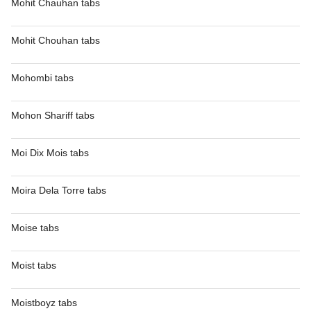
Mohit Chauhan tabs
Mohit Chouhan tabs
Mohombi tabs
Mohon Shariff tabs
Moi Dix Mois tabs
Moira Dela Torre tabs
Moise tabs
Moist tabs
Moistboyz tabs