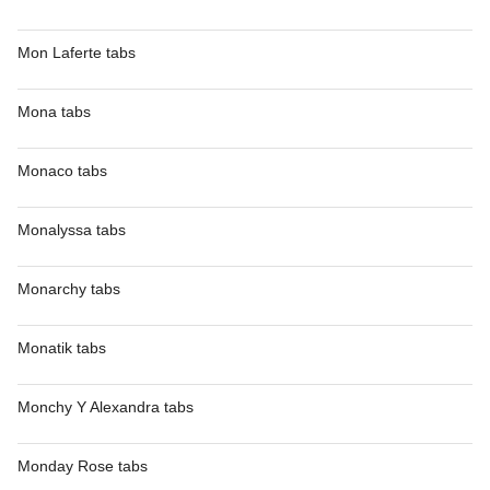
Mon Laferte tabs
Mona tabs
Monaco tabs
Monalyssa tabs
Monarchy tabs
Monatik tabs
Monchy Y Alexandra tabs
Monday Rose tabs