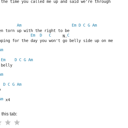
 the time you called me up and said we're through
Am
Em
D
C
G
Am
en torn up with the right to be
Em
D
C
C
     N.
oping for the day you won't go belly side up on me
Am
Em
D
C
G
Am
 belly
Am
D
C
G
Am
y
Am
 x4
this tab: