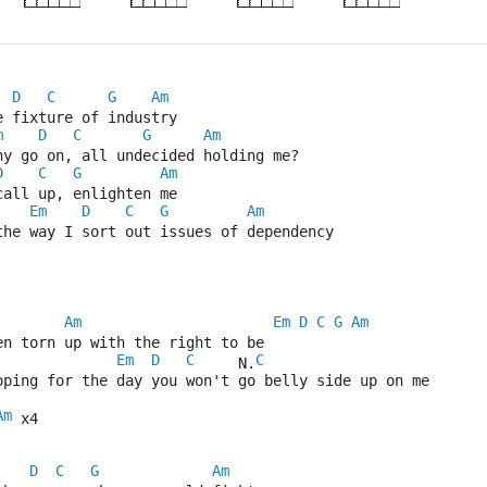
D
C
G
Am
e fixture of industry
m
D
C
G
Am
hy go on, all undecided holding me?
D
C
G
Am
call up, enlighten me
Em
D
C
G
Am
the way I sort out issues of dependency
Am
Em
D
C
G
Am
en torn up with the right to be
Em
D
C
C
     N.
oping for the day you won't go belly side up on me
Am
 x4
D
C
G
Am