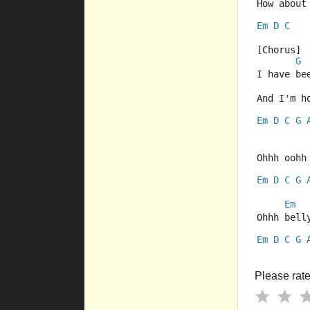
How about
Em
D
C
[Chorus]
G
I have be
And I'm h
Em
D
C
G
Ohhh oohh
Em
D
C
G
Em
Ohhh bell
Em
D
C
G
Please rate 