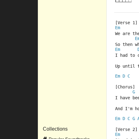
[Verse 1]
Em
We are th
E
So then w
Em
I had to 
Up until 
Em
D
C
[Chorus]
G
I have be
And I'm h
Em
D
C
G
Collections
[Verse 2]
Em