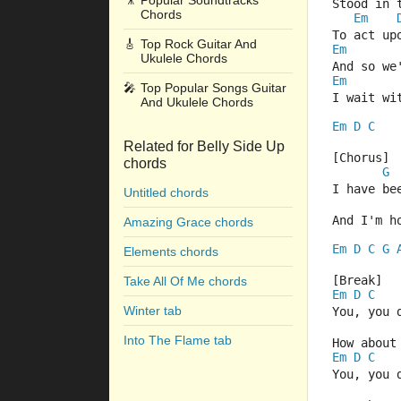
🎥
Popular Soundtracks
Stood in 
Chords
Em
To act up
🎸
Top Rock Guitar And
Em
Ukulele Chords
And so we
Em
🎤
Top Popular Songs Guitar
I wait wi
And Ukulele Chords
Em
D
C
Related for Belly Side Up
[Chorus]
chords
G
I have be
Untitled chords
And I'm h
Amazing Grace chords
Em
D
C
G
Elements chords
[Break]
Take All Of Me chords
Em
D
C
Winter tab
You, you 
Into The Flame tab
How about
Em
D
C
You, you 