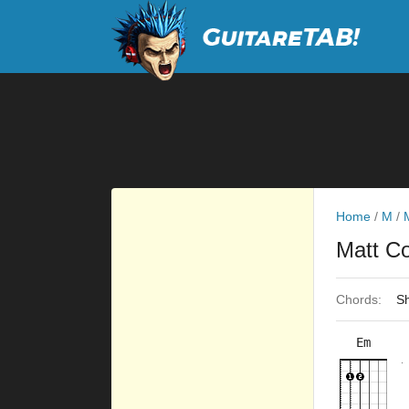
Home
/
M
/
Matt C
Chords:
Sh
Em
×
×
×
×
10fr