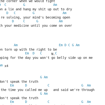
the corner when we would fight
D
C
G
Am
on a lie and hang my shit up out to dry
D
C
G
Am
're solving, your mind's becoming open
D
C
G
Am
th your medicine until you come on over
Am
Em
D
C
G
Am
en torn up with the right to be
Em
D
C
C
     N.
oping for the day you won't go belly side up on me
Am
 x4
G
Am
don't speak the truth
Em
D
C
G
Am
 the time you called me up   and said we're through
G
Am
don't speak the truth
Em
D
C
G
Am