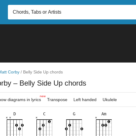
Matt Corby
/
Belly Side Up chords
orby
– Belly Side Up chords
new
ow diagrams in lyrics
Transpose
Left handed
Ukulele
D
C
G
Am
×
×
×
×
×
×
×
×
×
×
×
×
×
×
×
×
×
×
×
×
×
8fr
3fr
2fr
5fr
3fr
5fr